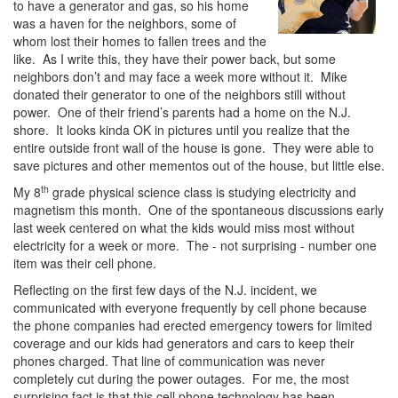
to have a generator and gas, so his home
was a haven for the neighbors, some of
whom lost their homes to fallen trees and the
like. As I write this, they have their power back, but some
neighbors don’t and may face a week more without it. Mike
donated their generator to one of the neighbors still without
power. One of their friend’s parents had a home on the N.J.
shore. It looks kinda OK in pictures until you realize that the
entire outside front wall of the house is gone. They were able to
save pictures and other mementos out of the house, but little else.
th
My 8
grade physical science class is studying electricity and
magnetism this month. One of the spontaneous discussions early
last week centered on what the kids would miss most without
electricity for a week or more. The - not surprising - number one
item was their cell phone.
Reflecting on the first few days of the N.J. incident, we
communicated with everyone frequently by cell phone because
the phone companies had erected emergency towers for limited
coverage and our kids had generators and cars to keep their
phones charged. That line of communication was never
completely cut during the power outages. For me, the most
surprising fact is that this cell phone technology has been