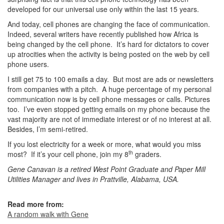
developed for our universal use only within the last 15 years.
And today, cell phones are changing the face of communication.
Indeed, several writers have recently published how Africa is
being changed by the cell phone. It’s hard for dictators to cover
up atrocities when the activity is being posted on the web by cell
phone users.
I still get 75 to 100 emails a day. But most are ads or newsletters
from companies with a pitch. A huge percentage of my personal
communication now is by cell phone messages or calls. Pictures
too. I’ve even stopped getting emails on my phone because the
vast majority are not of immediate interest or of no interest at all.
Besides, I’m semi-retired.
If you lost electricity for a week or more, what would you miss
th
most? If it’s your cell phone, join my 8
graders.
Gene Canavan is a retired West Point Graduate and Paper Mill
Utilities Manager and lives in Prattville, Alabama, USA.
Read more from:
A random walk with Gene