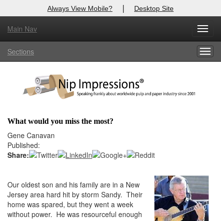
|
Always View Mobile?
Desktop Site
Main Nav
X
Toggl
Log In to
Nip Impressions
navig
Sections
Togg
Welcome to the site. Please login.
navig
Username/Email:
Password:
What would you miss the most?
Login
Gene Canavan
Published:
Not a Member?
Share:
here
Click
to register!
Our oldest son and his family are in a New
Forgot your username or password?
Click Here
Jersey area hard hit by storm Sandy. Their
home was spared, but they went a week
without power. He was resourceful enough