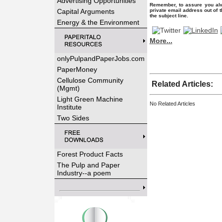
Advertising Opportunities
Remember, to assure you alw
Capital Arguments
private email address out of 
the subject line.
Energy & the Environment
More...
onlyPulpandPaperJobs.com
PaperMoney
Cellulose Community
Related Articles:
(Mgmt)
Light Green Machine
No Related Articles
Institute
Two Sides
Forest Product Facts
The Pulp and Paper
Industry--a poem