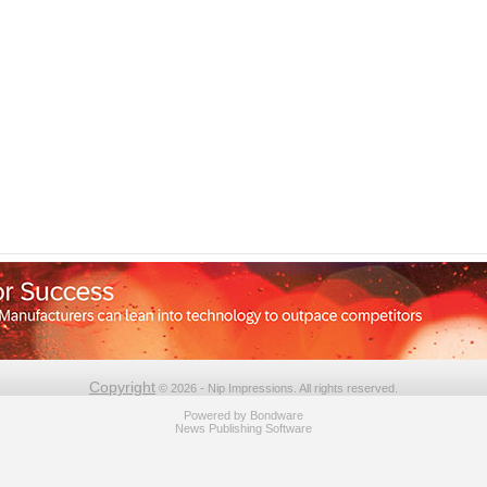
Copyright
© 2026 - Nip Impressions. All rights reserved.
Powered by
Bondware
News Publishing Software