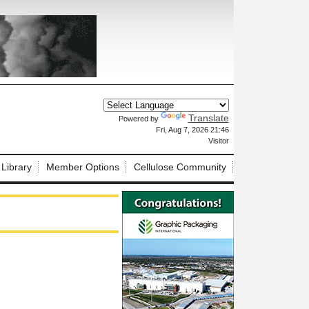
Translate
Powered by
X
Fri, Aug 7, 2026 21:46
Visitor
 Library
Member Options
Cellulose Community