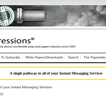
Nip Impressions
e site. Please login.
To Subscribe
White Papers/Downloads
Search
The Paperitalo
Not a Member?
ail:
here
Click
to register!
A single pathway to all of your Instant Messaging Services
 of your Instant Messaging Services
im/
Click Here
 username or password?