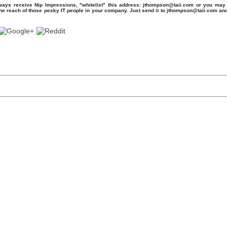
ays receive Nip Impressions, "whitelist" this address: jthompson@taii.com or you may 
the reach of those pesky IT people in your company. Just send it to jthompson@taii.com an