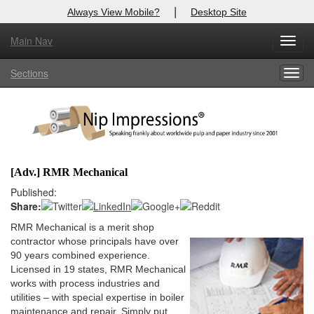
|
Always View Mobile?
Desktop Site
Main Nav
X
Toggl
Log In to
Nip Impressions
navig
Sections
Togg
Welcome to the site. Please login.
navig
Username/Email:
Password:
[Adv.] RMR Mechanical
Login
Published:
Share:
Not a Member?
RMR Mechanical is a merit shop
contractor whose principals have over
here
Click
to register!
90 years combined experience.
Licensed in 19 states, RMR Mechanical
Forgot your username or password?
Click Here
works with process industries and
utilities – with special expertise in boiler
maintenance and repair. Simply put,