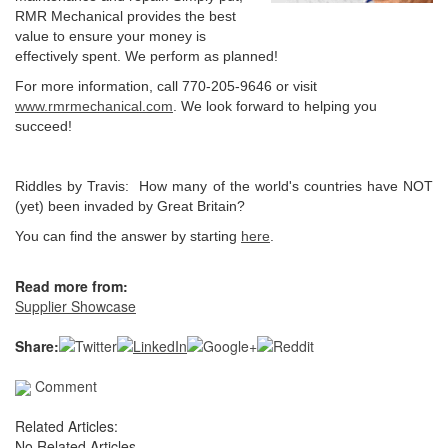
RMR Mechanical provides the best
value to ensure your money is
effectively spent. We perform as planned!
For more information, call 770-205-9646 or visit
www.rmrmechanical.com
. We look forward to helping you
succeed!
Riddles by Travis: How many of the world's countries have NOT
(yet) been invaded by Great Britain?
You can find the answer by starting
here
.
Read more from:
Supplier Showcase
Share:
Comment
Related Articles:
No Related Articles