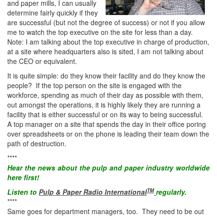
and paper mills, I can usually
determine fairly quickly if they
are successful (but not the degree of success) or not if you allow
me to watch the top executive on the site for less than a day.
Note: I am talking about the top executive in charge of production,
at a site where headquarters also is sited, I am not talking about
the CEO or equivalent.
It is quite simple: do they know their facility and do they know the
people? If the top person on the site is engaged with the
workforce, spending as much of their day as possible with them,
out amongst the operations, it is highly likely they are running a
facility that is either successful or on its way to being successful.
A top manager on a site that spends the day in their office poring
over spreadsheets or on the phone is leading their team down the
path of destruction.
****
Hear the
news
about the pulp and paper industry worldwide
here first!
TM
Listen to
Pulp & Paper Radio International
regularly.
****
Same goes for department managers, too. They need to be out