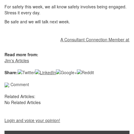
For safety this week, we all know safety involves being engaged.
Stress it every day.
Be safe and we will talk next week.
A Consultant Connection Member at your 
Read more from:
Jim's Articles
Share:
Comment
Related Articles:
No Related Articles
Login and voice your opinion!