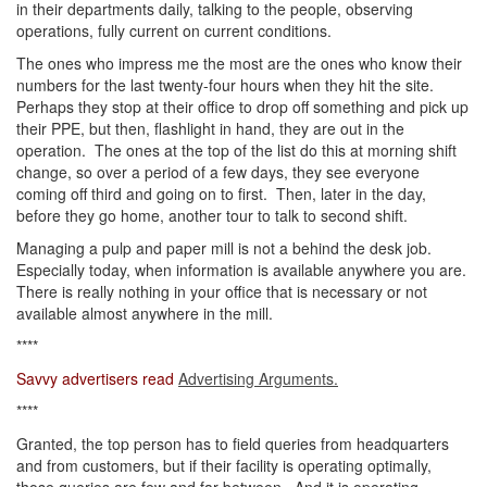
in their departments daily, talking to the people, observing
operations, fully current on current conditions.
The ones who impress me the most are the ones who know their
numbers for the last twenty-four hours when they hit the site.
Perhaps they stop at their office to drop off something and pick up
their PPE, but then, flashlight in hand, they are out in the
operation. The ones at the top of the list do this at morning shift
change, so over a period of a few days, they see everyone
coming off third and going on to first. Then, later in the day,
before they go home, another tour to talk to second shift.
Managing a pulp and paper mill is not a behind the desk job.
Especially today, when information is available anywhere you are.
There is really nothing in your office that is necessary or not
available almost anywhere in the mill.
****
Savvy advertisers read
Advertising Arguments.
****
Granted, the top person has to field queries from headquarters
and from customers, but if their facility is operating optimally,