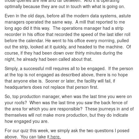
those queries are few and far between. And it is operating
optimally because they are out in touch with what is going on.
Even in the old days, before all the modern data systems, astute
managers operated the same way. A mill that reported to me
long ago did it this way. The operations manager had a strip
recorder in his office that recorded the speed of the last idler roll
before the calendar. He went to his office every morning, pulled
out the strip, looked at it quickly, and headed to the machine. Of
course, if they had been down over thirty minutes during the
night, he already had been called about that.
Simply, a successful mill requires all to be engaged. If the person
at the top is not engaged as described above, there is no hope
that anyone else is. Sooner or later, the facility will fail, if
headquarters does not replace that person first.
So, top production manager, when was the last time you were on
your roofs? When was the last time you saw the back fence of
the area for which you are responsible? These journeys in and of
themselves will not make more production, but they do indicate
how engaged you are.
For our quiz this week, we simply ask the two questions I posed
above. You can take it
here.