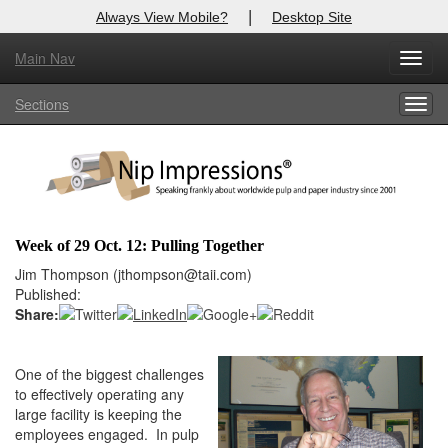
|
Always View Mobile?
Desktop Site
Main Nav
X
Toggl
Log In to
Nip Impressions
navig
Sections
Togg
Welcome to the site. Please login.
navig
Username/Email:
Password:
Week of 29 Oct. 12: Pulling Together
Login
Jim Thompson (jthompson@taii.com)
Published:
Not a Member?
Share:
here
Click
to register!
One of the biggest challenges
Forgot your username or password?
Click Here
to effectively operating any
large facility is keeping the
employees engaged. In pulp