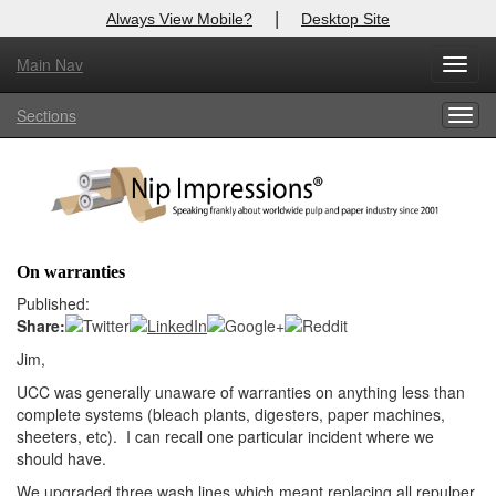
|
Always View Mobile?
Desktop Site
Main Nav
X
Toggl
Log In to
Nip Impressions
navig
Sections
Togg
Welcome to the site. Please login.
navig
Username/Email:
Password:
On warranties
Login
Published:
Share:
Not a Member?
Jim,
here
UCC was generally unaware of warranties on anything less than
Click
to register!
complete systems (bleach plants, digesters, paper machines,
Forgot your username or password?
Click Here
sheeters, etc). I can recall one particular incident where we
should have.
We upgraded three wash lines which meant replacing all repulper