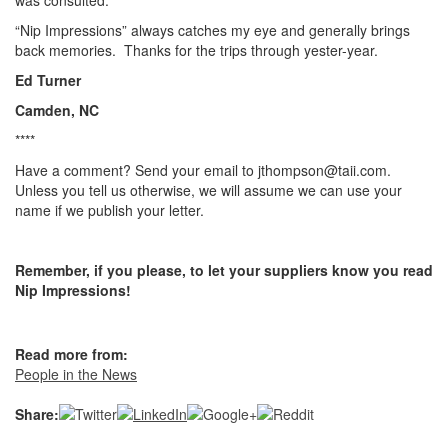
was consulted.
“Nip Impressions” always catches my eye and generally brings
back memories. Thanks for the trips through yester-year.
Ed Turner
Camden, NC
****
Have a comment? Send your email to jthompson@taii.com.
Unless you tell us otherwise, we will assume we can use your
name if we publish your letter.
Remember, if you please, to let your suppliers know you read
Nip Impressions!
Read more from:
People in the News
Share: