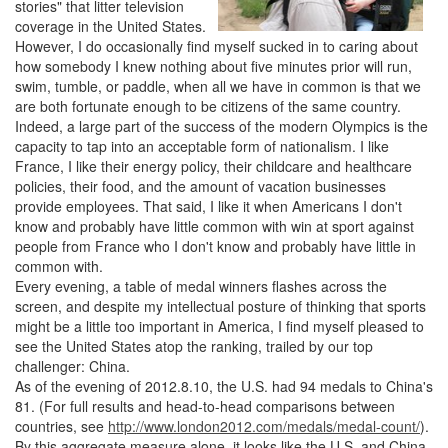
stories" that litter television
coverage in the United States.
However, I do occasionally find myself sucked in to caring about
how somebody I knew nothing about five minutes prior will run,
swim, tumble, or paddle, when all we have in common is that we
are both fortunate enough to be citizens of the same country.
Indeed, a large part of the success of the modern Olympics is the
capacity to tap into an acceptable form of nationalism. I like
France, I like their energy policy, their childcare and healthcare
policies, their food, and the amount of vacation businesses
provide employees. That said, I like it when Americans I don't
know and probably have little common with win at sport against
people from France who I don't know and probably have little in
common with.
Every evening, a table of medal winners flashes across the
screen, and despite my intellectual posture of thinking that sports
might be a little too important in America, I find myself pleased to
see the United States atop the ranking, trailed by our top
challenger: China.
As of the evening of 2012.8.10, the U.S. had 94 medals to China's
81. (For full results and head-to-head comparisons between
countries, see
http://www.london2012.com/medals/medal-count/
).
By this aggregate measure alone, it looks like the U.S. and China