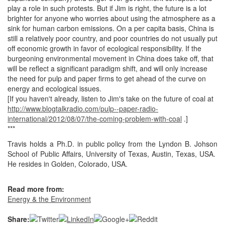
play a role in such protests. But if Jim is right, the future is a lot
brighter for anyone who worries about using the atmosphere as a
sink for human carbon emissions. On a per capita basis, China is
still a relatively poor country, and poor countries do not usually put
off economic growth in favor of ecological responsibility. If the
burgeoning environmental movement in China does take off, that
will be reflect a significant paradigm shift, and will only increase
the need for pulp and paper firms to get ahead of the curve on
energy and ecological issues.
[If you haven't already, listen to Jim's take on the future of coal at
http://www.blogtalkradio.com/pulp--paper-radio-
international/2012/08/07/the-coming-problem-with-coal
.]
***
Travis holds a Ph.D. in public policy from the Lyndon B. Johson
School of Public Affairs, University of Texas, Austin, Texas, USA.
He resides in Golden, Colorado, USA.
Read more from:
Energy & the Environment
Share: