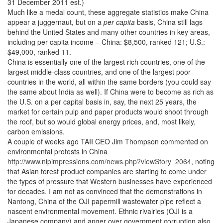
31 December 2011 est.)
Much like a medal count, these aggregate statistics make China
appear a juggernaut, but on a
per capita
basis, China still lags
behind the United States and many other countries in key areas,
including per capita income – China: $8,500, ranked 121; U.S.:
$49,000, ranked 11.
China is essentially one of the largest rich countries, one of the
largest middle-class countries, and one of the largest poor
countries in the world, all within the same borders (you could say
the same about India as well). If China were to become as rich as
the U.S. on a per capital basis in, say, the next 25 years, the
market for certain pulp and paper products would shoot through
the roof, but so would global energy prices, and, most likely,
carbon emissions.
A couple of weeks ago TAII CEO Jim Thompson commented on
environmental protests in China
http://www.nipimpressions.com/news.php?viewStory=2064
, noting
that Asian forest product companies are starting to come under
the types of pressure that Western businesses have experienced
for decades. I am not as convinced that the demonstrations in
Nantong, China of the OJI papermill wastewater pipe reflect a
nascent environmental movement. Ethnic rivalries (OJI is a
Japanese company) and anger over government corruption also