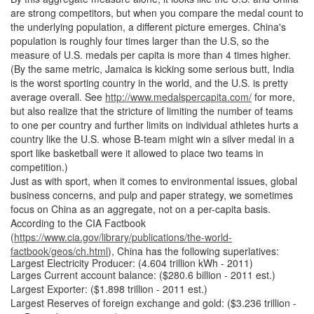
are strong competitors, but when you compare the medal count to
the underlying population, a different picture emerges. China's
population is roughly four times larger than the U.S, so the
measure of U.S. medals per capita is more than 4 times higher.
(By the same metric, Jamaica is kicking some serious butt, India
is the worst sporting country in the world, and the U.S. is pretty
average overall. See
http://www.medalspercapita.com/
for more,
but also realize that the stricture of limiting the number of teams
to one per country and further limits on individual athletes hurts a
country like the U.S. whose B-team might win a silver medal in a
sport like basketball were it allowed to place two teams in
competition.)
Just as with sport, when it comes to environmental issues, global
business concerns, and pulp and paper strategy, we sometimes
focus on China as an aggregate, not on a per-capita basis.
According to the CIA Factbook
(
https://www.cia.gov/library/publications/the-world-
factbook/geos/ch.html
), China has the following superlatives:
Largest Electricity Producer: (4.604 trillion kWh - 2011)
Larges Current account balance: ($280.6 billion - 2011 est.)
Largest Exporter: ($1.898 trillion - 2011 est.)
Largest Reserves of foreign exchange and gold: ($3.236 trillion -