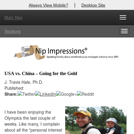
|
Always View Mobile?
Desktop Site
Main Nav
X
Toggl
Log In to
Nip Impressions
navig
Sections
Togg
Welcome to the site. Please login.
navig
Username/Email:
Password:
USA vs. China – Going for the Gold
Login
J. Travis Hale, Ph.D.
Published:
Not a Member?
Share:
here
Click
to register!
I have been enjoying the
Forgot your username or password?
Click Here
Olympics the last couple of
weeks. Like many, I complain
about all the "personal interest