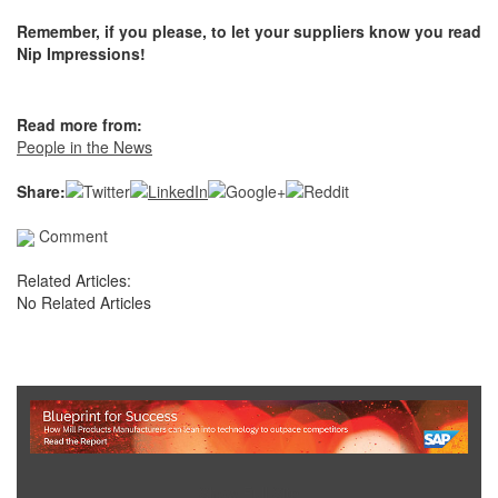
Remember, if you please, to let your suppliers know you read
Nip Impressions!
Read more from:
People in the News
Share:
Comment
Related Articles:
No Related Articles
Show Full Site