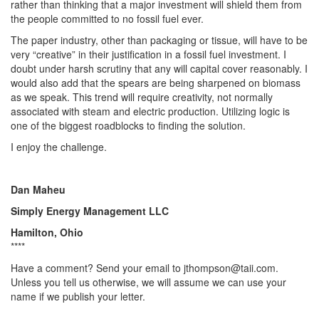
rather than thinking that a major investment will shield them from
the people committed to no fossil fuel ever.
The paper industry, other than packaging or tissue, will have to be
very “creative” in their justification in a fossil fuel investment. I
doubt under harsh scrutiny that any will capital cover reasonably. I
would also add that the spears are being sharpened on biomass
as we speak. This trend will require creativity, not normally
associated with steam and electric production. Utilizing logic is
one of the biggest roadblocks to finding the solution.
I enjoy the challenge.
Dan Maheu
Simply Energy Management LLC
Hamilton, Ohio
****
Have a comment? Send your email to jthompson@taii.com.
Unless you tell us otherwise, we will assume we can use your
name if we publish your letter.