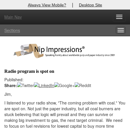
|
Always View Mobile?
Desktop Site
Main Nav
X
Toggl
Log In to
Nip Impressions
navig
Sections
Togg
Welcome to the site. Please login.
navig
Username/Email:
Password:
Radio program is spot on
Login
Published:
Share:
Not a Member?
Jim,
here
I listened to your radio show, "The coming problem with coal." You
Click
to register!
are spot on. Not just the paper industry, but all coal burners are
Forgot your username or password?
Click Here
stuck believing that logic will prevail and they can survive or
making big investment to gas, the next target criminal. We need
to focus on fuel revisions for lowest capital to buy more time