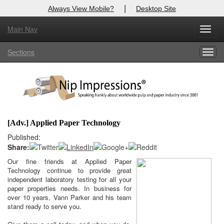
|
Always View Mobile?
Desktop Site
Main Nav
X
Toggl
Log In to
Nip Impressions
navig
Sections
Togg
Welcome to the site. Please login.
navig
Username/Email:
Password:
[Adv.] Applied Paper Technology
Login
Published:
Share:
Not a Member?
Our fine friends at Applied Paper
here
Technology continue to provide great
Click
to register!
independent laboratory testing for all your
paper properties needs. In business for
Click Here
Forgot your username or password?
over 10 years, Vann Parker and his team
stand ready to serve you.