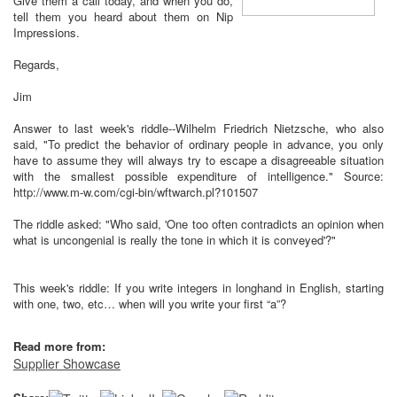
Give them a call today, and when you do,
tell them you heard about them on Nip
Impressions.
Regards,
Jim
Answer to last week's riddle--Wilhelm Friedrich Nietzsche, who also
said, "To predict the behavior of ordinary people in advance, you only
have to assume they will always try to escape a disagreeable situation
with the smallest possible expenditure of intelligence." Source:
http://www.m-w.com/cgi-bin/wftwarch.pl?101507
The riddle asked: "Who said, 'One too often contradicts an opinion when
what is uncongenial is really the tone in which it is conveyed'?"
This week's riddle: If you write integers in longhand in English, starting
with one, two, etc… when will you write your first “a”?
Read more from:
Supplier Showcase