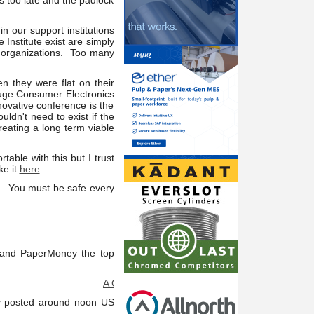
s too late and the padlock
n our support institutions
Institute exist are simply
t organizations. Too many
n they were flat on their
huge Consumer Electronics
novative conference is the
uldn't need to exist if the
reating a long term viable
table with this but I trust
ke it
here
.
t. You must be safe every
s and PaperMoney the top
A Consultant Connection Member at your service: I
ly posted around noon US