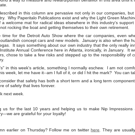
und a way to measure and reward/punish behavior in this area until it i
ate.
described in this column are pervasive not only in our companies, but i
try. Why Paperitalo Publications exist and why the Light Green Machine 
 a welcome mat for radical ideas elsewhere in this industry's suppor
not rocking the boat and getting themselves to their own retirement.
e time for the Detroit Auto Show where the car companies, even whe
ir outlandish concept cars and new models. January is also when the 
gas. It says something about our own industry that the only really in
stitute Annual Conference here in Atlanta, ironically, in January. It wo
s, chose to take a few risks and stepped up to the responsibility of c
ry.
I's" in this week's article, something I normally eschew. I am not comfor
is week, let me have it--am I full of it, or did I hit the mark? You can ta
 consider that safety has both a short term and a long term componen
re of safety that lives forever.
lk next week.
g us for the last 10 years and helping us to make Nip Impression
ry—we are grateful for your loyalty!
mn earlier on Thursday? Follow me on twitter
here
. They are usual