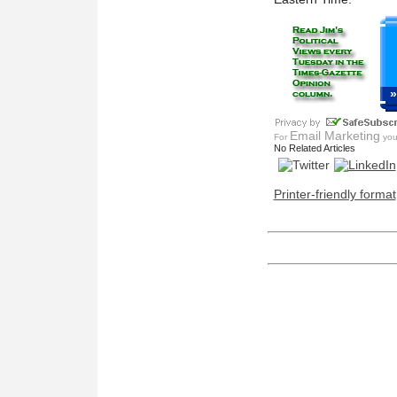
»
Email Marketing
For
you 
No Related Articles
Printer-friendly format