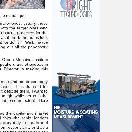
he status quo.
aller ones, usually those
with the larger ones who
onsulting practice for the
 as if the behemoths look
hat we don't?" Well, maybe
ling out all the paperwork
 Green Machine Institute
speakers and attendees in
 Director in making this
d a pulp and paper company
formance. This demand for
t despise them, I want to
 though, while perhaps the
point to some extent. Here
ad the capital and market
 risks--the senior leaders
duciary duty to create and
eir responsibility and as a