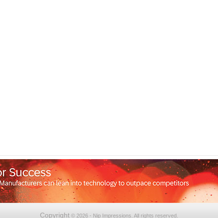
Copyright
© 2026 - Nip Impressions. All rights reserved.