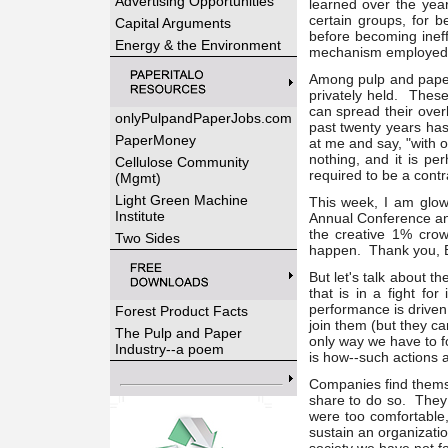
Advertising Opportunities
learned over the year
certain groups, for b
Capital Arguments
before becoming ineff
Energy & the Environment
mechanism employed by
Among pulp and paper 
privately held. Thes
can spread their over
onlyPulpandPaperJobs.com
past twenty years has
PaperMoney
at me and say, "with 
nothing, and it is per
Cellulose Community
required to be a contr
(Mgmt)
Light Green Machine
This week, I am glow
Institute
Annual Conference and
the creative 1% cro
Two Sides
happen. Thank you, B
But let's talk about 
that is in a fight f
performance is driven
Forest Product Facts
join them (but they ca
The Pulp and Paper
only way we have to f
Industry--a poem
is how--such actions a
Companies find themse
share to do so. They l
were too comfortable,
sustain an organizatio