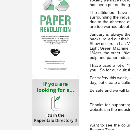
society we have not fo
has been put on the g
The attitudes I have 
surrounding the indus
due to the absence of
are too worried about 
January is always th
backs, rolled out the
Show occurs in Las Ve
Light Green Machine In
1%ers, the other 1%er
pulp and paper indust
I have used a lot of "
you. So for our quiz th
For safety this week,
day, but create a cultu
Be safe and we will ta
Thanks for supportin
websites in the indust
Want to see the colu
Eastern Time.