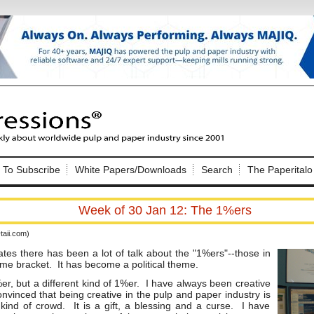
Nip Impressions
e site. Please login.
To Subscribe
White Papers/Downloads
Search
The Paperitalo
Not a Member?
ail:
here
Click
to register!
Week of 30 Jan 12: The 1%ers
aii.com)
ates there has been a lot of talk about the "1%ers"--those in
ome bracket. It has become a political theme.
er, but a different kind of 1%er. I have always been creative
nvinced that being creative in the pulp and paper industry is
Click Here
 username or password?
kind of crowd. It is a gift, a blessing and a curse. I have