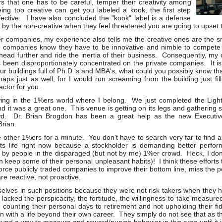
s that one has to be careful, temper their creativity among
eing too creative can get you labeled a kook, the first step
ective. I have also concluded the "kook" label is a defense
 the non-creative when they feel threatened you are going to upset t
companies, my experience also tells me the creative ones are the sm
e companies know they have to be innovative and nimble to compete 
head further and ride the inertia of their business. Consequently, my c
 been disproportionately concentrated on the private companies. It is
our buildings full of Ph.D.'s and MBA's, what could you possibly know t
haps just as well, for I would run screaming from the building just fil
actor for you.
ing in the 1%ers world where I belong. We just completed the Light
 it was a great one. This venue is getting on its legs and gathering 
wd. Dr. Brian Brogdon has been a great help as the new Executive
rian.
the other 1%ers for a minute. You don't have to search very far to fin
or its life right now because a stockholder is demanding better per
 by people in the disparaged (but not by me) 1%er crowd. Heck, I don'
n keep some of their personal unpleasant habits)! I think these efforts
orce publicly traded companies to improve their bottom line, miss the 
re reactive, not proactive.
lves in such positions because they were not risk takers when they h
acked the perspicacity, the fortitude, the willingness to take measured
 counting their personal days to retirement and not upholding their fi
n with a life beyond their own career. They simply do not see that as th