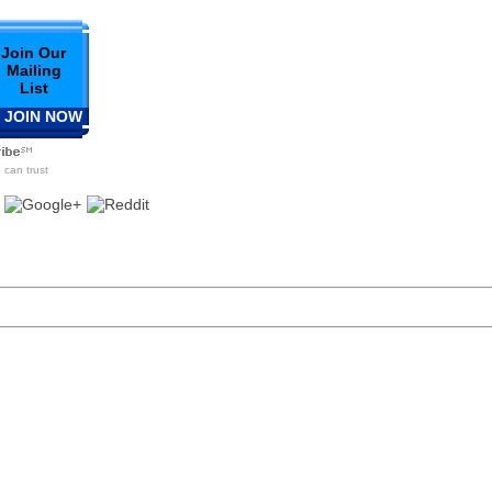
Join Our
Mailing
List
 JOIN NOW
can trust