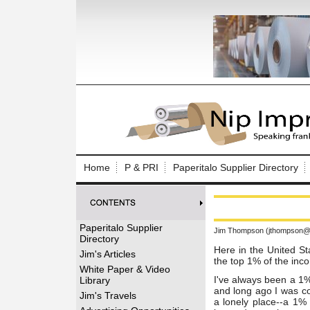
Log In to
Welcome to th
Home
P & PRI
Paperitalo Supplier Directory
Username/Em
Password:
Paperitalo Supplier
Jim Thompson (jthompson@t
Directory
Login
Here in the United St
Jim's Articles
the top 1% of the inc
White Paper & Video
I've always been a 1%
Library
and long ago I was co
Forgot your
Jim's Travels
a lonely place--a 1% 