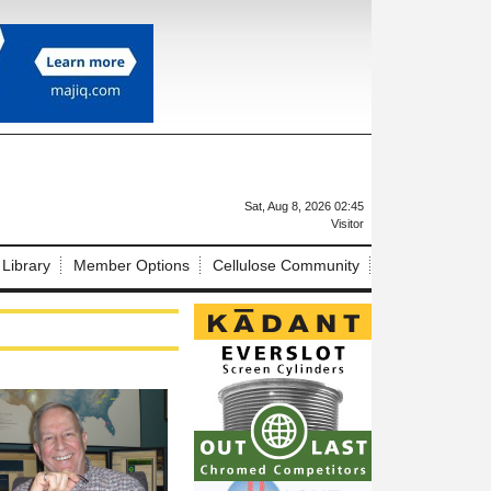
X
Sat, Aug 8, 2026 02:45
Visitor
 Library
Member Options
Cellulose Community