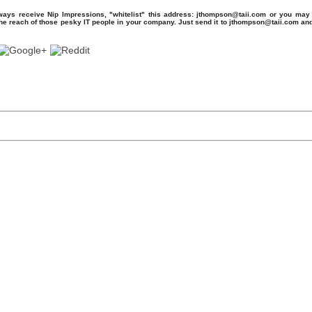
ays receive Nip Impressions, "whitelist" this address: jthompson@taii.com or you may 
the reach of those pesky IT people in your company. Just send it to jthompson@taii.com an