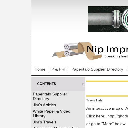
Log In to
Welcome to th
Home
P & PRI
Paperitalo Supplier Directory
Username/Em
Password:
Paperitalo Supplier
Directory
Travis Hale
Login
Jim's Articles
An interactive map of
White Paper & Video
Library
Click here:
http://ghg
Forgot your
Jim's Travels
or go to "More" below