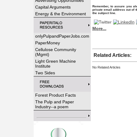
Advertising Opportunities
Capital Arguments
Remember, to assure you alw
private email address out of 
Energy & the Environment
the subject line.
More...
onlyPulpandPaperJobs.com
PaperMoney
Cellulose Community
(Mgmt)
Related Articles:
Light Green Machine
Institute
No Related Articles
Two Sides
Forest Product Facts
The Pulp and Paper
Industry--a poem