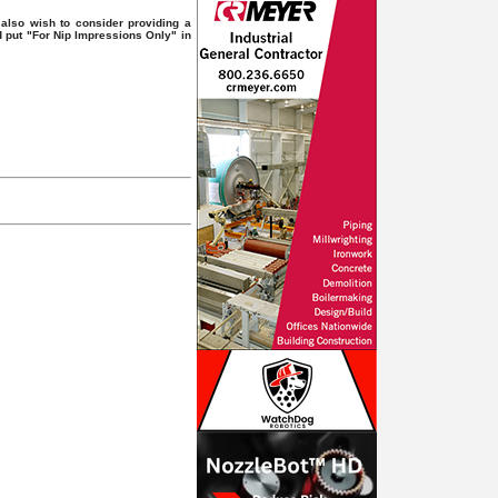
also wish to consider providing a
d put "For Nip Impressions Only" in