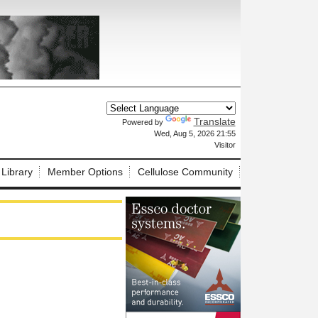
Translate
Powered by
X
Wed, Aug 5, 2026 21:55
Visitor
 Library
Member Options
Cellulose Community