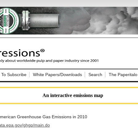
Nip Impressions
e site. Please login.
To Subscribe
White Papers/Downloads
Search
The Paperitalo
Not a Member?
ail:
here
Click
to register!
An interactive emissions map
 American Greenhouse Gas Emissions in 2010
data.epa.gov/ghgp/main.do
Click Here
 username or password?