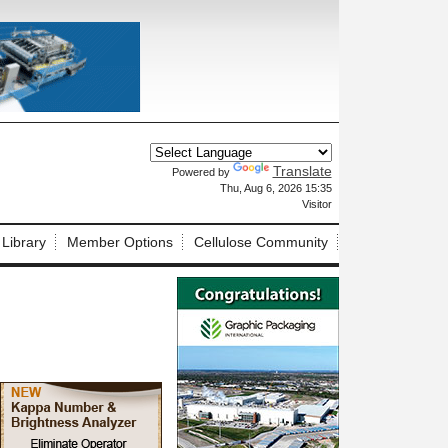
Translate
Powered by
X
Thu, Aug 6, 2026 15:35
Visitor
 Library
Member Options
Cellulose Community