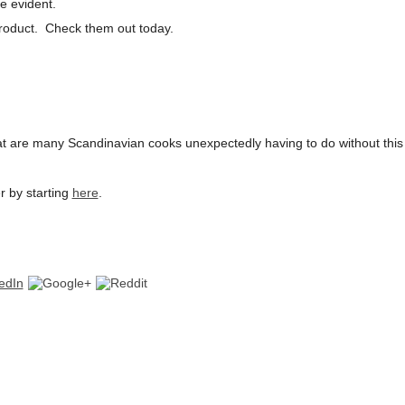
e evident.
product. Check them out today.
t are many Scandinavian cooks unexpectedly having to do without this
r by starting
here
.