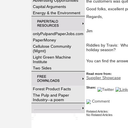
Advertising Opportunities
the customers was quit
Capital Arguments
Good folks, excellent 
Energy & the Environment
Regards,
Jim
onlyPulpandPaperJobs.com
PaperMoney
Riddles by Travis: Wha
Cellulose Community
holiday season?
(Mgmt)
Light Green Machine
You can find the answe
Institute
Two Sides
Read more from:
Supplier Showcase
Share:
Forest Product Facts
The Pulp and Paper
Industry--a poem
Comment
Related Articles:
No Related Articles