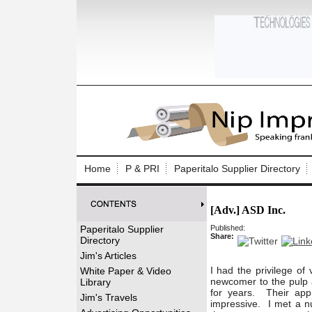
Log In to
Welcome to th
Home
P & PRI
Paperitalo Supplier Directory
Username/Em
[Adv.] ASD Inc.
Password:
Paperitalo Supplier
Published:
Share:
Directory
Login
Jim's Articles
I had the privilege of
White Paper & Video
newcomer to the pulp a
Library
for years. Their app
Forgot your
Jim's Travels
impressive. I met a nu