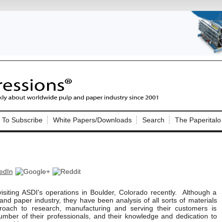
Nip Impressions
e site. Please login.
To Subscribe
White Papers/Downloads
Search
The Paperitalo
Not a Member?
ail:
here
Click
to register!
 visiting ASDI's operations in Boulder, Colorado recently. Although a
nd paper industry, they have been analysis of all sorts of materials
roach to research, manufacturing and serving their customers is
Click Here
 username or password?
mber of their professionals, and their knowledge and dedication to