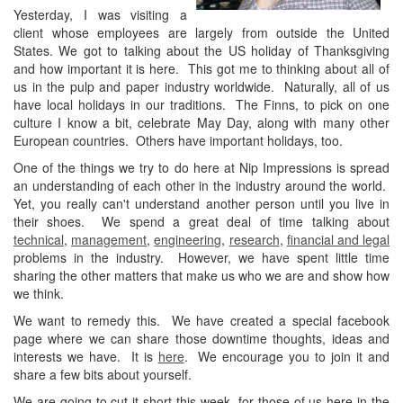
Yesterday, I was visiting a
client whose employees are largely from outside the United
States. We got to talking about the US holiday of Thanksgiving
and how important it is here. This got me to thinking about all of
us in the pulp and paper industry worldwide. Naturally, all of us
have local holidays in our traditions. The Finns, to pick on one
culture I know a bit, celebrate May Day, along with many other
European countries. Others have important holidays, too.
One of the things we try to do here at Nip Impressions is spread
an understanding of each other in the industry around the world.
Yet, you really can't understand another person until you live in
their shoes. We spend a great deal of time talking about
technical
,
management
,
engineering
,
research
,
financial and legal
problems in the industry. However, we have spent little time
sharing the other matters that make us who we are and show how
we think.
We want to remedy this. We have created a special facebook
page where we can share those downtime thoughts, ideas and
interests we have. It is
here
. We encourage you to join it and
share a few bits about yourself.
We are going to cut it short this week, for those of us here in the