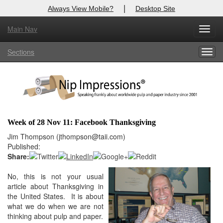
|
Always View Mobile?
Desktop Site
Main Nav
X
Toggl
Log In to
Nip Impressions
navig
Sections
Togg
Welcome to the site. Please login.
navig
Username/Email:
Password:
Week of 28 Nov 11: Facebook Thanksgiving
Login
Jim Thompson (jthompson@taii.com)
Published:
Not a Member?
Share:
here
No, this is not your usual
Click
to register!
article about Thanksgiving in
Forgot your username or password?
Click Here
the United States. It is about
what we do when we are not
thinking about pulp and paper.