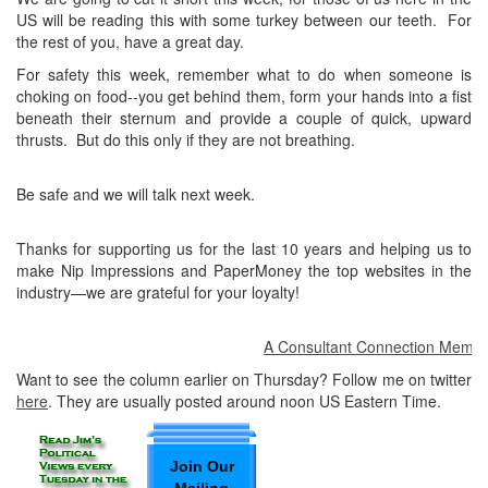
US will be reading this with some turkey between our teeth. For
the rest of you, have a great day.
For safety this week, remember what to do when someone is
choking on food--you get behind them, form your hands into a fist
beneath their sternum and provide a couple of quick, upward
thrusts. But do this only if they are not breathing.
Be safe and we will talk next week.
Thanks for supporting us for the last 10 years and helping us to
make Nip Impressions and PaperMoney the top websites in the
industry—we are grateful for your loyalty!
A Consultant Connection Member a
Want to see the column earlier on Thursday? Follow me on twitter
here
. They are usually posted around noon US Eastern Time.
Join Our