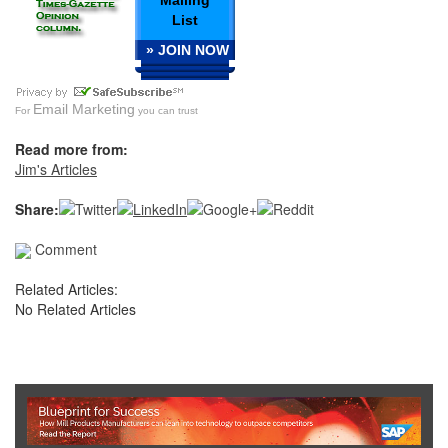
Mailing
List
» JOIN NOW
Email Marketing
For
you can trust
Read more from:
Jim's Articles
Share:
Comment
Related Articles:
No Related Articles