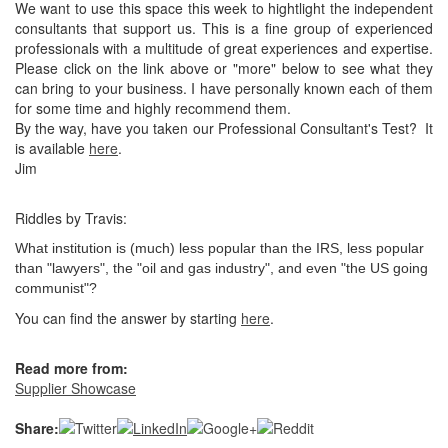
We want to use this space this week to hightlight the independent
consultants that support us. This is a fine group of experienced
professionals with a multitude of great experiences and expertise.
Please click on the link above or "more" below to see what they
can bring to your business. I have personally known each of them
for some time and highly recommend them.
By the way, have you taken our Professional Consultant's Test? It
is available
here
.
Jim
Riddles by Travis:
What institution is (much) less popular than the IRS, less popular
than "lawyers", the "oil and gas industry", and even "the US going
communist"?
You can find the answer by starting
here
.
Read more from:
Supplier Showcase
Share: