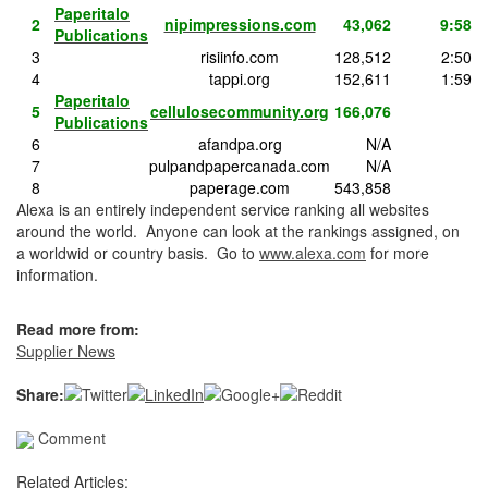
Paperitalo
2
nipimpressions.com
43,062
9:58
Publications
3
risiinfo.com
128,512
2:50
4
tappi.org
152,611
1:59
Paperitalo
5
cellulosecommunity.org
166,076
Publications
6
afandpa.org
N/A
7
pulpandpapercanada.com
N/A
8
paperage.com
543,858
Alexa is an entirely independent service ranking all websites
around the world. Anyone can look at the rankings assigned, on
a worldwid or country basis. Go to
www.alexa.com
for more
information.
Read more from:
Supplier News
Share:
Comment
Related Articles: