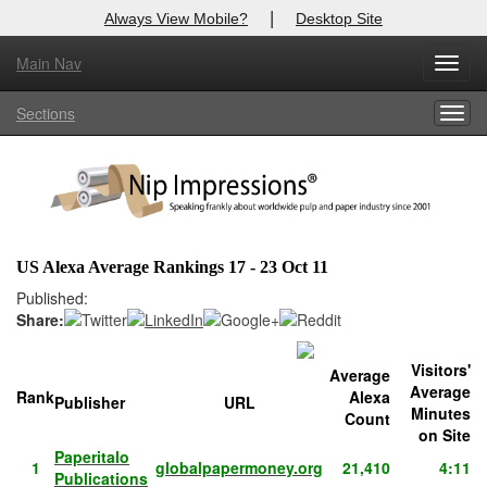
|
Always View Mobile?
Desktop Site
Main Nav
X
Toggl
Log In to
Nip Impressions
navig
Sections
Togg
Welcome to the site. Please login.
navig
Username/Email:
Password:
US Alexa Average Rankings 17 - 23 Oct 11
Login
Published:
Share:
Not a Member?
Visitors'
Average
here
Click
to register!
Average
Rank
Alexa
Publisher
URL
Minutes
Count
Forgot your username or password?
Click Here
on Site
Paperitalo
1
globalpapermoney.org
21,410
4:11
Publications