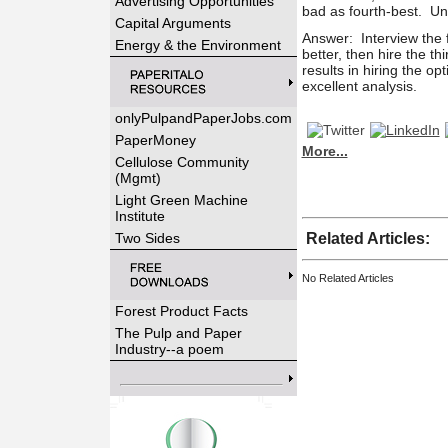
Advertising Opportunities
bad as fourth-best.
Un
Capital Arguments
Answer: Interview the f
Energy & the Environment
better, then hire the
thi
results in hiring the op
excellent analysis.
onlyPulpandPaperJobs.com
PaperMoney
More...
Cellulose Community
(Mgmt)
Light Green Machine
Institute
Two Sides
Related Articles:
No Related Articles
Forest Product Facts
The Pulp and Paper
Industry--a poem