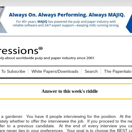
Nip Impressions
e site. Please login.
To Subscribe
White Papers/Downloads
Search
The Paperitalo
Not a Member?
ail:
here
Click
to register!
Answer to this week's riddle
g a gardener. You have 4 people interviewing for
the position. At the
tely whether to offer the interviewee the job. If you proceed to
the ne
Click Here
 username or password?
fer to a previous
candidate. At the end of every interview you c
are never ties in your preferences. Your goal
is to choose the BEST c