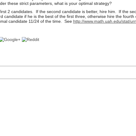
der these strict parameters, what is your optimal strategy?
irst 2 candidates. If the second candidate is
better, hire him. If the s
rd candidate if he is the best of the first three, otherwise hire the
fourth
timal
candidate 11/24 of the time. See
http://www.math.uah.edu/stat/urn