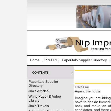
Log In to
Welcome to th
Home
P & PRI
Paperitalo Supplier Directory
Username/Em
Password:
Paperitalo Supplier
Directory
Travis Hale
Login
Jim's Articles
Again, the riddle:
White Paper & Video
Imagine you are hirin
Library
have to decide
immedia
Forgot your
Jim's Travels
back and make an of
candidates, and there 