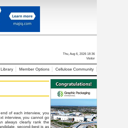
X
Thu, Aug 6, 2026 18:36
Visitor
 Library
Member Options
Cellulose Community
 end of each interview, you
xt interview, you cannot go
an always clearly rank
the
andidate, second-best is as