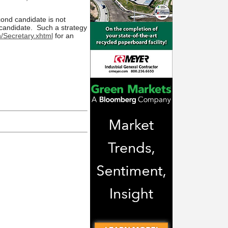
econd candidate is not
 candidate. Such a strategy
/Secretary.xhtml
for an