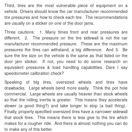
Third, tires are the most vulnerable piece of equipment on a
vehicle. Drivers should know the car manufacturer recommended
tire pressures and how to check each tire. The recommendations
are usually on a sticker on one of the door jams.
Three cautions: 1. Many times front and rear pressures are
different. 2. The pressure on the tire sidewall is not the car
manufacturer recommended pressure. These are the maximum
pressures the tires can withstand, a big difference. And 3. Be
sure the tire size on the vehicle is the same as that listed on the
door jam sticker. If not, you need to do some research on
equivalent pressures & load handling capabilities. Dare I say
speedometer calibration check?
Speaking of big tires, oversized wheels and tires have
drawbacks. Large wheels bend more easily. Think the pot hole
commercial. Large wheels are usually heavier than stock wheels
so that the rolling inertia is greater. This means they accelerate
slower (a good thing?) and take longer to stop (a bad thing).
Finally, properly specified oversized tires have a narrower sidewall
that stock tires. This means there is less give to the tire which
makes for a rougher ride. And there is almost nothing you can do
to make any of this better.