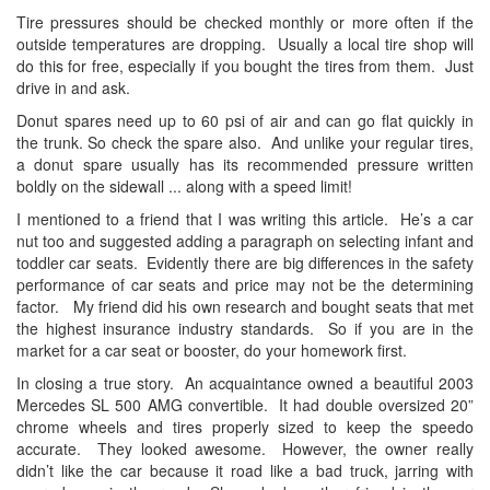
Tire pressures should be checked monthly or more often if the
outside temperatures are dropping. Usually a local tire shop will
do this for free, especially if you bought the tires from them. Just
drive in and ask.
Donut spares need up to 60 psi of air and can go flat quickly in
the trunk. So check the spare also. And unlike your regular tires,
a donut spare usually has its recommended pressure written
boldly on the sidewall ... along with a speed limit!
I mentioned to a friend that I was writing this article. He’s a car
nut too and suggested adding a paragraph on selecting infant and
toddler car seats. Evidently there are big differences in the safety
performance of car seats and price may not be the determining
factor. My friend did his own research and bought seats that met
the highest insurance industry standards. So if you are in the
market for a car seat or booster, do your homework first.
In closing a true story. An acquaintance owned a beautiful 2003
Mercedes SL 500 AMG convertible. It had double oversized 20”
chrome wheels and tires properly sized to keep the speedo
accurate. They looked awesome. However, the owner really
didn’t like the car because it road like a bad truck, jarring with