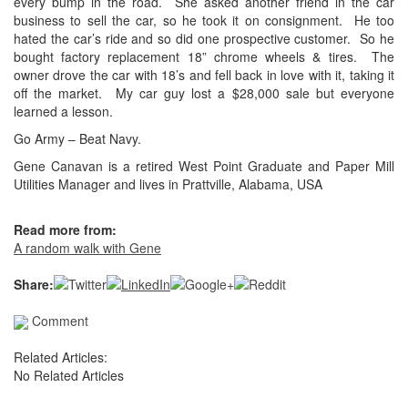
every bump in the road. She asked another friend in the car
business to sell the car, so he took it on consignment. He too
hated the car’s ride and so did one prospective customer. So he
bought factory replacement 18” chrome wheels & tires. The
owner drove the car with 18’s and fell back in love with it, taking it
off the market. My car guy lost a $28,000 sale but everyone
learned a lesson.
Go Army – Beat Navy.
Gene Canavan is a retired West Point Graduate and Paper Mill
Utilities Manager and lives in Prattville, Alabama, USA
Read more from:
A random walk with Gene
Share:
Comment
Related Articles:
No Related Articles