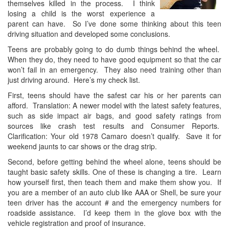
themselves killed in the process. I think
losing a child is the worst experience a
parent can have. So I’ve done some thinking about this teen
driving situation and developed some conclusions.
Teens are probably going to do dumb things behind the wheel.
When they do, they need to have good equipment so that the car
won’t fail in an emergency. They also need training other than
just driving around. Here’s my check list.
First, teens should have the safest car his or her parents can
afford. Translation: A newer model with the latest safety features,
such as side impact air bags, and good safety ratings from
sources like crash test results and Consumer Reports.
Clarification: Your old 1978 Camaro doesn’t qualify. Save it for
weekend jaunts to car shows or the drag strip.
Second, before getting behind the wheel alone, teens should be
taught basic safety skills. One of these is changing a tire. Learn
how yourself first, then teach them and make them show you. If
you are a member of an auto club like AAA or Shell, be sure your
teen driver has the account # and the emergency numbers for
roadside assistance. I’d keep them in the glove box with the
vehicle registration and proof of insurance.