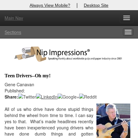
|
Always View Mobile?
Desktop Site
Main Nav
X
Toggl
Log In to
Nip Impressions
navig
Sections
Togg
Welcome to the site. Please login.
navig
Username/Email:
Password:
Teen Drivers--Oh my!
Login
Gene Canavan
Published:
Not a Member?
Share:
here
All of us who drive have done stupid things
Click
to register!
behind the wheel from time to time. I can say
Forgot your username or password?
Click Here
yes to that. What’s made headlines recently
have been inexperienced young drivers who
have done dumb things and gotten