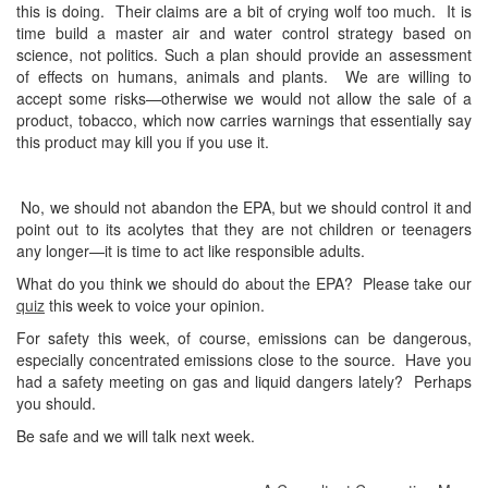
this is doing. Their claims are a bit of crying wolf too much. It is
time build a master air and water control strategy based on
science, not politics. Such a plan should provide an assessment
of effects on humans, animals and plants. We are willing to
accept some risks—otherwise we would not allow the sale of a
product, tobacco, which now carries warnings that essentially say
this product may kill you if you use it.
No, we should not abandon the EPA, but we should control it and
point out to its acolytes that they are not children or teenagers
any longer—it is time to act like responsible adults.
What do you think we should do about the EPA? Please take our
quiz
this week to voice your opinion.
For safety this week, of course, emissions can be dangerous,
especially concentrated emissions close to the source. Have you
had a safety meeting on gas and liquid dangers lately? Perhaps
you should.
Be safe and we will talk next week.