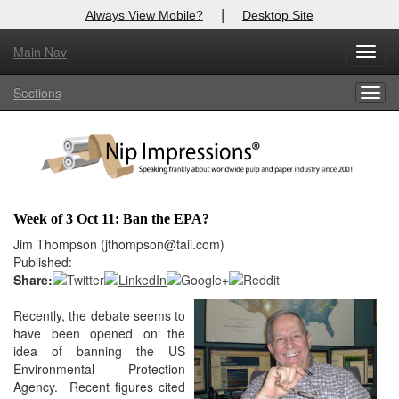
|
Always View Mobile?
Desktop Site
Main Nav
X
Toggl
Log In to
Nip Impressions
navig
Sections
Togg
Welcome to the site. Please login.
navig
Username/Email:
Password:
Week of 3 Oct 11: Ban the EPA?
Login
Jim Thompson (jthompson@taii.com)
Published:
Not a Member?
Share:
here
Recently, the debate seems to
Click
to register!
have been opened on the
Forgot your username or password?
Click Here
idea of banning the US
Environmental Protection
Agency. Recent figures cited