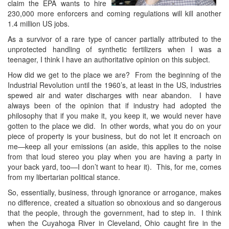
claim the EPA wants to hire
230,000 more enforcers and coming regulations will kill another
1.4 million US jobs.
As a survivor of a rare type of cancer partially attributed to the
unprotected handling of synthetic fertilizers when I was a
teenager, I think I have an authoritative opinion on this subject.
How did we get to the place we are? From the beginning of the
Industrial Revolution until the 1960’s, at least in the US, industries
spewed air and water discharges with near abandon. I have
always been of the opinion that if industry had adopted the
philosophy that if you make it, you keep it, we would never have
gotten to the place we did. In other words, what you do on your
piece of property is your business, but do not let it encroach on
me—keep all your emissions (an aside, this applies to the noise
from that loud stereo you play when you are having a party in
your back yard, too—I don’t want to hear it). This, for me, comes
from my libertarian political stance.
So, essentially, business, through ignorance or arrogance, makes
no difference, created a situation so obnoxious and so dangerous
that the people, through the government, had to step in. I think
when the Cuyahoga River in Cleveland, Ohio caught fire in the