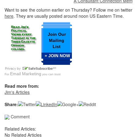
A Consultant Connection Member at
Want to see the column earlier on Thursday? Follow me on twitter
here
. They are usually posted around noon US Eastern Time.
Join Our
Mailing
List
» JOIN NOW
Email Marketing
For
you can trust
Read more from:
Jim's Articles
Share:
Comment
Related Articles:
No Related Articles