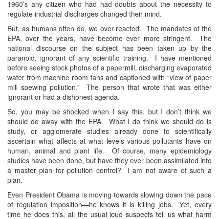
1960’s any citizen who had had doubts about the necessity to
regulate industrial discharges changed their mind.
But, as humans often do, we over reacted. The mandates of the
EPA, over the years, have become ever more stringent. The
national discourse on the subject has been taken up by the
paranoid, ignorant of any scientific training. I have mentioned
before seeing stock photos of a papermill, discharging evaporated
water from machine room fans and captioned with “view of paper
mill spewing pollution.” The person that wrote that was either
ignorant or had a dishonest agenda.
So, you may be shocked when I say this, but I don’t think we
should do away with the EPA. What I do think we should do is
study, or agglomerate studies already done to scientifically
ascertain what affects at what levels various pollutants have on
human, animal and plant life. Of course, many epidemiology
studies have been done, but have they ever been assimilated into
a master plan for pollution control? I am not aware of such a
plan.
Even President Obama is moving towards slowing down the pace
of regulation imposition—he knows it is killing jobs. Yet, every
time he does this, all the usual loud suspects tell us what harm