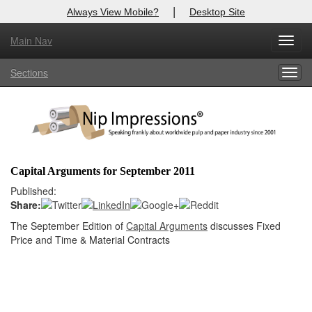
|
Always View Mobile?
Desktop Site
Main Nav
X
Toggl
Log In to
Nip Impressions
navig
Sections
Togg
Welcome to the site. Please login.
navig
Username/Email:
Password:
Capital Arguments for September 2011
Login
Published:
Share:
Not a Member?
The September Edition of
Capital Arguments
discusses Fixed
Price and Time & Material Contracts
here
Click
to register!
Forgot your username or password?
Click Here