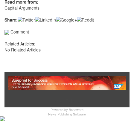
Read more from:
Capital Arguments
Share:
Comment
Related Articles:
No Related Articles
Show Full Site
Powered by
Bondware
News Publishing Software