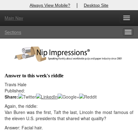
|
Always View Mobile?
Desktop Site
Main Nav
X
Toggl
Log In to
Nip Impressions
navig
Sections
Togg
Welcome to the site. Please login.
navig
Username/Email:
Password:
Answer to this week's riddle
Login
Travis Hale
Published:
Not a Member?
Share:
Again, the riddle:
here
Click
to register!
Van Buren was the first, Taft the last, Lincoln the most famous of
the eleven U.S. presidents that shared what quality?
Forgot your username or password?
Click Here
Answer: Facial hair.