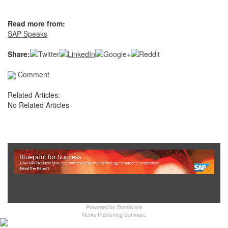
Read more from:
SAP Speaks
Share:
Comment
Related Articles:
No Related Articles
Show Full Site
Powered by
Bondware
News Publishing Software