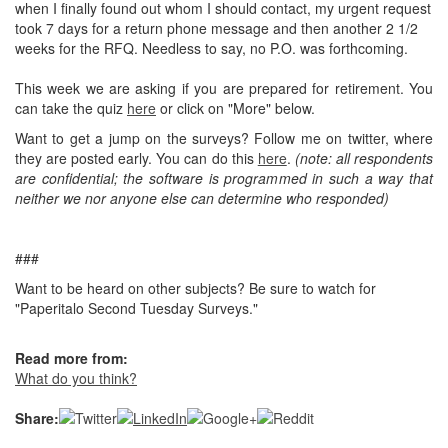
when I finally found out whom I should contact, my urgent request
took 7 days for a return phone message and then another 2 1/2
weeks for the RFQ. Needless to say, no P.O. was forthcoming.
This week we are asking if you are prepared for retirement. You
can take the quiz
here
or click on "More" below.
Want to get a jump on the surveys? Follow me on twitter, where
they are posted early. You can do this
here
.
(note: all respondents
are confidential; the software is programmed in such a way that
neither we nor anyone else can determine who responded)
###
Want to be heard on other subjects? Be sure to watch for
"Paperitalo Second Tuesday Surveys."
Read more from:
What do you think?
Share: