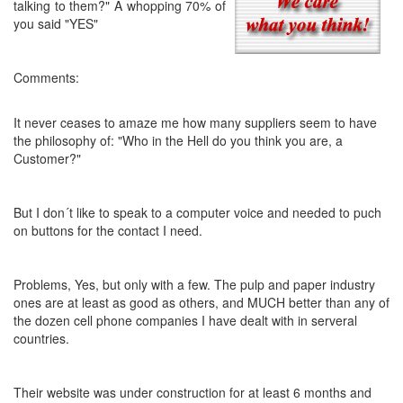
talking to them?"
A whopping 70% of
you said "YES"
Comments:
It never ceases to amaze me how many suppliers seem to have
the philosophy of: "Who in the Hell do you think you are, a
Customer?"
But I don´t like to speak to a computer voice and needed to puch
on buttons for the contact I need.
Problems, Yes, but only with a few. The pulp and paper industry
ones are at least as good as others, and MUCH better than any of
the dozen cell phone companies I have dealt with in serveral
countries.
Their website was under construction for at least 6 months and