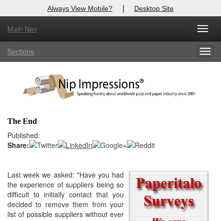
|
Always View Mobile?
Desktop Site
Main Nav
X
Toggl
Log In to
Nip Impressions
navig
Sections
Togg
Welcome to the site. Please login.
navig
Username/Email:
Password:
The End
Login
Published:
Share:
Not a Member?
here
Last week we asked: "
Have you had
Click
to register!
the experience of suppliers being so
Forgot your username or password?
Click Here
difficult to initially contact that you
decided to remove them from your
list of possible suppliers without ever