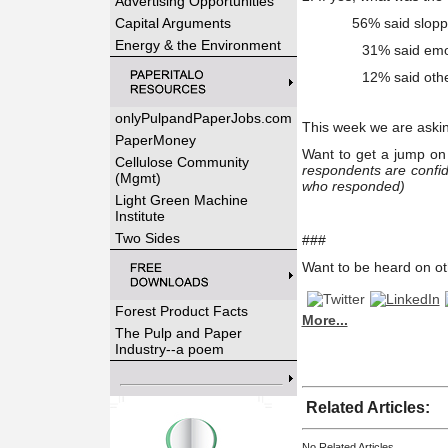
Advertising Opportunities
Capital Arguments
56% said sloppy
Energy & the Environment
31% said emo
12% said oth
onlyPulpandPaperJobs.com
This week we are aski
PaperMoney
Want to get a jump on 
Cellulose Community
respondents are confid
(Mgmt)
who responded)
Light Green Machine
Institute
Two Sides
###
Want to be heard on ot
Forest Product Facts
More...
The Pulp and Paper
Industry--a poem
Related Articles:
No Related Articles