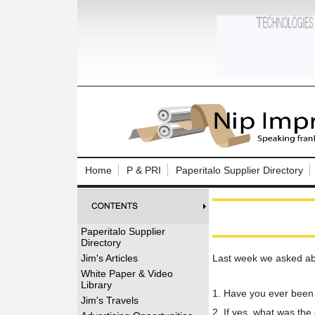
Log In to
Welcome to th
Home
P & PRI
Paperitalo Supplier Directory
Username/Em
Password:
Paperitalo Supplier
Directory
Login
Jim's Articles
Last week we asked abo
White Paper & Video
Library
1. Have you ever been 
Forgot your
Jim's Travels
2. If yes, what was the