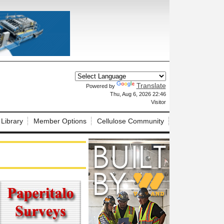
Translate
Powered by
X
Thu, Aug 6, 2026 22:46
Visitor
 Library
Member Options
Cellulose Community