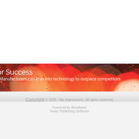
Copyright
© 2026 - Nip Impressions. All rights reserved.
Powered by
Bondware
News Publishing Software