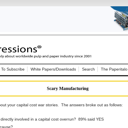
Nip Impressions
e site. Please login.
To Subscribe
White Papers/Downloads
Search
The Paperitalo
Not a Member?
ail:
here
Click
to register!
Scary Manufacturing
ut your capital cost war stories. The answers broke out as follows:
directly involved in a capital cost overrun? 89% said YES
Click Here
 username or password?
 cause?