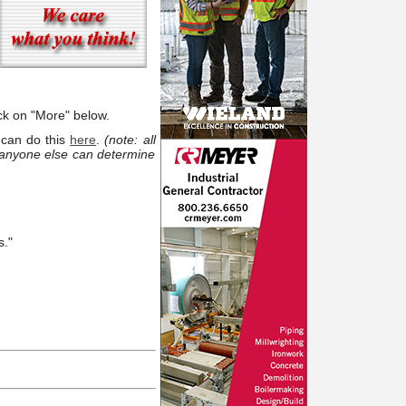
ck on "More" below.
 can do this
here
.
(note: all
 anyone else can determine
s."