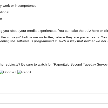
 work or incompetence
tional
er
ng you about your media experiences. You can take the quiz
here
or cli
the surveys? Follow me on twitter, where they are posted early. You
ential; the software is programmed in such a way that neither we nor
her subjects? Be sure to watch for "Paperitalo Second Tuesday Survey