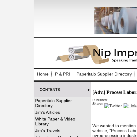
Log In to
Welcome to th
Home
P & PRI
Paperitalo Supplier Directory
Username/Em
[Adv.] Process Labor
Password:
Paperitalo Supplier
Published:
Share:
Directory
Login
Jim's Articles
White Paper & Video
Library
We wanted to mention o
Forgot your
Jim's Travels
website, "Process Labor
pyroprocessing industr