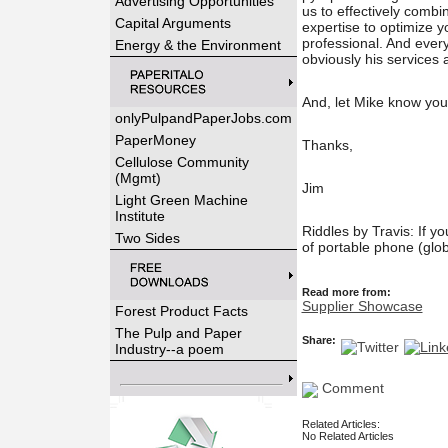
Advertising Opportunities
us to effectively comb
Capital Arguments
expertise to optimize y
professional. And everyt
Energy & the Environment
obviously his services
And, let Mike know yo
onlyPulpandPaperJobs.com
PaperMoney
Thanks,
Cellulose Community
(Mgmt)
Jim
Light Green Machine
Institute
Riddles by Travis: If y
Two Sides
of portable phone (glob
Read more from:
Supplier Showcase
Forest Product Facts
The Pulp and Paper
Share:
Industry--a poem
Comment
Related Articles:
No Related Articles