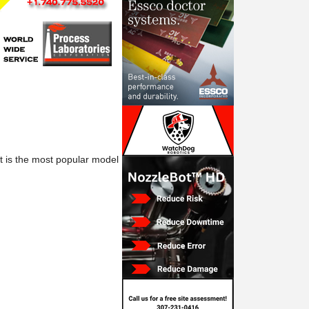
at is the most popular model