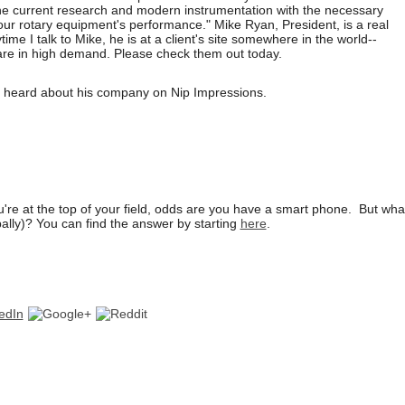
ine current research and modern instrumentation with the necessary
our rotary equipment's performance." Mike Ryan, President, is a real
ime I talk to Mike, he is at a client's site somewhere in the world--
 are in high demand. Please check them out today.
u heard about his company on Nip Impressions.
ou're at the top of your field, odds are you have a smart phone. But wh
ally)? You can find the answer by starting
here
.