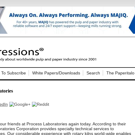
Nip Impressions
e site. Please login.
To Subscribe
White Papers/Downloads
Search
The Paperitalo
Not a Member?
ail:
here
Click
to register!
atories
ur friends at Process Laboratories again today. According to their
Click Here
 username or password?
atories Corporation provides specialty technical services to
ies. Our considerable experience with rotary kilns world-wide enables