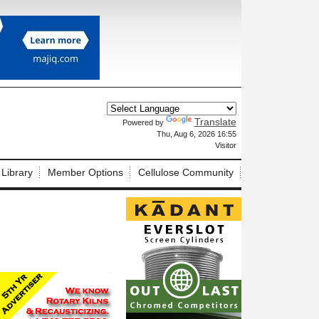
Translate
Powered by
X
Thu, Aug 6, 2026 16:55
Visitor
 Library
Member Options
Cellulose Community