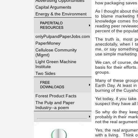
Advertising Opportunities
how packaging saves 
Capital Arguments
As I thought about thi
Energy & the Environment
to blame marketing 
knowledge comes fro
reading peer reviewed 
percent of the populat
onlyPulpandPaperJobs.com
The truth is, most 
PaperMoney
anecdotally, when I t
me, or say something
Cellulose Community
use simple marketing t
(Mgmt)
Light Green Machine
We can, of course, de
Institute
basis for their effor
groups.
Two Sides
Many of these groups 
Earth Day. At least i
burning of the Cuyaho
Forest Product Facts
Yet today, if you take
The Pulp and Paper
suspect they have all
Industry--a poem
So why do they keep
probably in their mar
not the real argument
Yes, the real argument
with a living. Think 