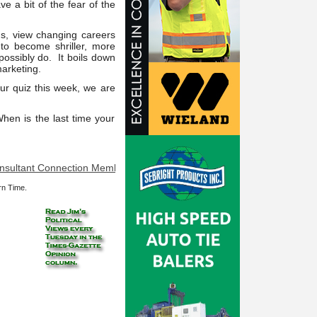
 a bit of the fear of the
 us, view changing careers
to become shriller, more
possibly do. It boils down
marketing.
ur quiz this week, we are
When is the last time your
nt Connection Member at your service: Is it really slime? Does someth
rn Time.