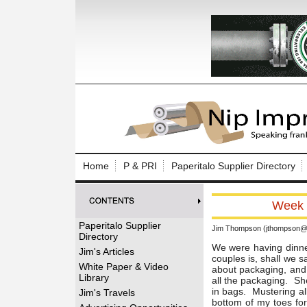
Log In to
Welcome to th
Home
P & PRI
Paperitalo Supplier Directory
Username/Em
Week o
Password:
Paperitalo Supplier
Jim Thompson (jthompson@t
Directory
Login
We were having dinne
Jim's Articles
couples is, shall we s
White Paper & Video
about packaging, and s
Library
all the packaging. Sh
Forgot your
in bags. Mustering al
Jim's Travels
bottom of my toes for