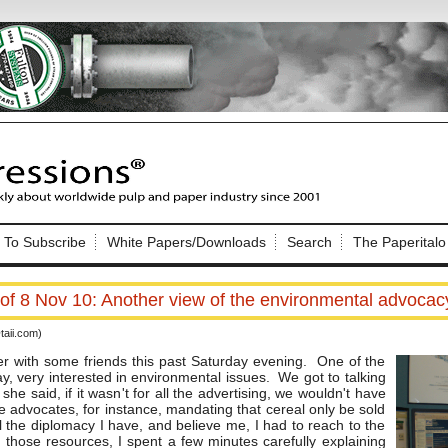
Nip Impressions
e site. Please login.
To Subscribe
White Papers/Downloads
Search
The Paperitalo
Not a Member?
ail:
here
Click
to register!
f 8 Nov 10: Another view of the environmental advocacy
aii.com)
r with some friends this past Saturday evening. One of the
ay, very interested in environmental issues. We got to talking
he said, if it wasn't for all the advertising, we wouldn't have
e advocates, for instance, mandating that cereal only be sold
Click Here
 username or password?
l the diplomacy I have, and believe me, I had to reach to the
 those resources, I spent a few minutes carefully explaining