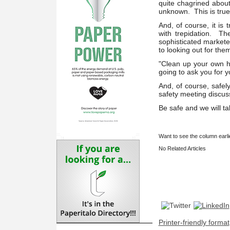
quite chagrined about
unknown. This is true
And, of course, it is
with trepidation. Th
sophisticated markete
to looking out for the
"Clean up your own ho
going to ask you for 
And, of course, safel
safety meeting discu
Be safe and we will ta
Want to see the column earl
No Related Articles
Printer-friendly format