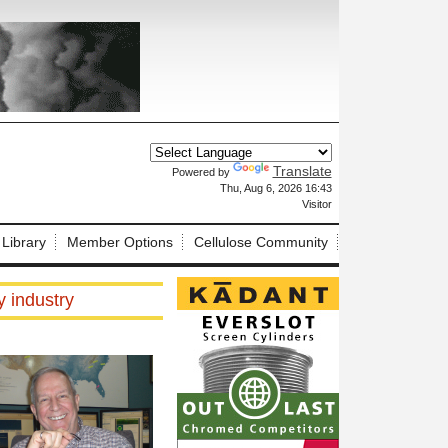
Translate
Powered by
X
Thu, Aug 6, 2026 16:43
Visitor
 Library
Member Options
Cellulose Community
 industry