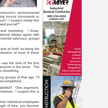
everyone's environmental
ing source documents or
sue? I suspect ninety-five
ewed journal?"
e and marketing. I know,
 almost always agree with
onmental advocacy groups
and so forth as being the
otivation of most of these
was the time of the first
or anyone in the know. The
do something.
y groups of that age, I'll
n accomplished.
atisfied? One argument,
However, I suspect this is
 their individual employees
length of time, you become