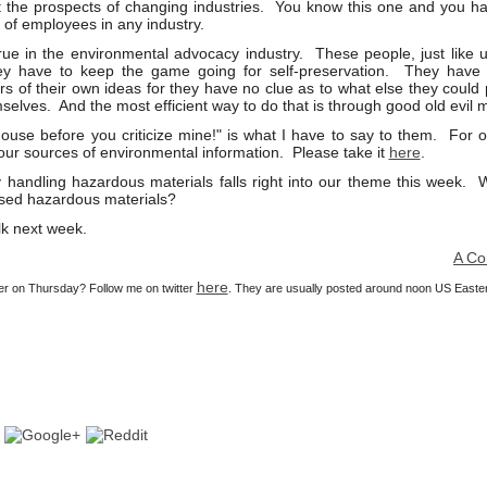
 the prospects of changing industries. You know this one and you have
 of employees in any industry.
 true in the environmental advocacy industry. These people, just like
ey have to keep the game going for self-preservation. They have 
rs of their own ideas for they have no clue as to what else they could 
mselves. And the most efficient way to do that is through good old evil 
use before you criticize mine!" is what I have to say to them. For o
your sources of environmental information. Please take it
here
.
y handling hazardous materials falls right into our theme this week. 
ssed hazardous materials?
lk next week.
A Consulta
here
ier on Thursday? Follow me on twitter
. They are usually posted around noon US Easte