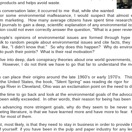
products and helps avoid waste.
s conversation later, it occurred to me that, while she wanted
for some environmental malfeasance, I would suspect that almost 
m marketing. How many average citizens have spent time research
journals to gain a deep, scientific explanation of any environmental is
ion could not even correctly answer the question, "What is a peer revi
people's opinions of environmental issues are formed through hyp
alk to random people about environmental issues and cite facts, they
 like, "I didn't know that." So why does this happen? Why do envir
o push their points? What is their real motivation?
lve into deep, dark conspiracy theories about one world governments, 
ts. However, I do not think we have to go that far to understand the m
can place their origins around the late 1960's or early 1970's. This 
n the United States, the book, "Silent Spring" was reading de rigor f
ga River in Cleveland, Ohio was an exclamation point on the need to 
 the time to go back and look at the environmental goals of the advocac
 been wildly exceeded. In other words, their reason for being has bee
 advancing more stringent goals, why do they seem to be never s
keting literature, is that we have learned more and have more to fear. 
 for most of them.
, most likely, is that they need to stay in business in order to provide
of yourself: if you have been in the pulp and paper industry for any 