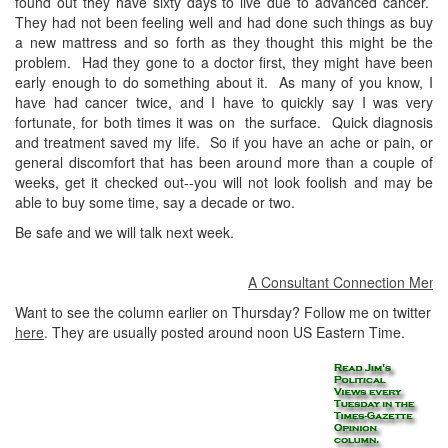
found out they have sixty days to live due to advanced cancer.
They had not been feeling well and had done such things as buy
a new mattress and so forth as they thought this might be the
problem. Had they gone to a doctor first, they might have been
early enough to do something about it. As many of you know, I
have had cancer twice, and I have to quickly say I was very
fortunate, for both times it was on the surface. Quick diagnosis
and treatment saved my life. So if you have an ache or pain, or
general discomfort that has been around more than a couple of
weeks, get it checked out--you will not look foolish and may be
able to buy some time, say a decade or two.
Be safe and we will talk next week.
A Consultant Connection Member a
Want to see the column earlier on Thursday? Follow me on twitter
here
. They are usually posted around noon US Eastern Time.