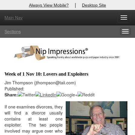
|
Always View Mobile?
Desktop Site
Main Nav
X
Toggl
Log In to
Nip Impressions
navig
Sections
Togg
Welcome to the site. Please login.
navig
Username/Email:
Password:
Week of 1 Nov 10: Lovers and Exploiters
Login
Jim Thompson (jthompson@taii.com)
Published:
Not a Member?
Share:
here
If one examines divorces, they
Click
to register!
will find a divorce usually
Forgot your username or password?
Click Here
contains at least one
exploiter. The two people
involved may argue over who