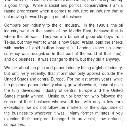
a good thing. While a social and political conservative, I am a
raging progressive when it comes to industry: an industry that is
not moving forward is going out of business.
Compare our industry to the oil industry. In the 1930's, the oil
industry went to the sands of the Middle East, because that is
where the oil was. They were a bunch of good old boys from
Texas, but they went to what is now Saudi Arabia, paid the sheiks
with sacks of gold bullion bought in London (since no other
currency was recognized in that part of the world at that time),
and did business. It was strange to them, but they did it anyway.
We talk about the pulp and paper industry being a global industry,
but until very recently, that imprimatur only applied outside the
United States and central Europe. For the last twenty years, while
the pulp and paper industry clearly grew elsewhere, those of us in
the fully developed industry of central Europe and the United
States mainly whined. Unlike our oil brethren who followed the
source of their business wherever it led, with only a few rare
exceptions, we did not follow the markets, or the output side of
the business to wherever it was. Many former millsites, if you
examine their pedigree, belonged to provincial, now defunct,
companies.