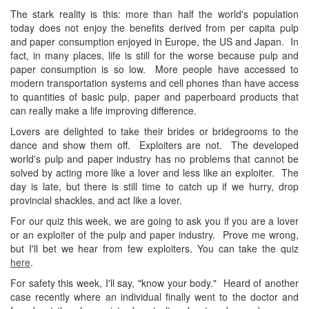
The stark reality is this: more than half the world's population
today does not enjoy the benefits derived from per capita pulp
and paper consumption enjoyed in Europe, the US and Japan. In
fact, in many places, life is still for the worse because pulp and
paper consumption is so low. More people have accessed to
modern transportation systems and cell phones than have access
to quantities of basic pulp, paper and paperboard products that
can really make a life improving difference.
Lovers are delighted to take their brides or bridegrooms to the
dance and show them off. Exploiters are not. The developed
world's pulp and paper industry has no problems that cannot be
solved by acting more like a lover and less like an exploiter. The
day is late, but there is still time to catch up if we hurry, drop
provincial shackles, and act like a lover.
For our quiz this week, we are going to ask you if you are a lover
or an exploiter of the pulp and paper industry. Prove me wrong,
but I'll bet we hear from few exploiters. You can take the quiz
here
.
For safety this week, I'll say, "know your body." Heard of another
case recently where an individual finally went to the doctor and