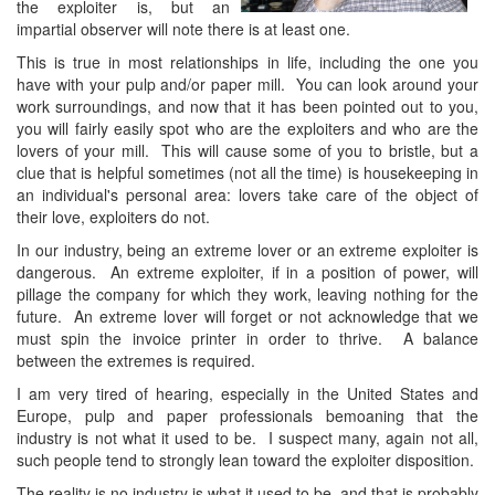
the exploiter is, but an
impartial observer will note there is at least one.
This is true in most relationships in life, including the one you
have with your pulp and/or paper mill. You can look around your
work surroundings, and now that it has been pointed out to you,
you will fairly easily spot who are the exploiters and who are the
lovers of your mill. This will cause some of you to bristle, but a
clue that is helpful sometimes (not all the time) is housekeeping in
an individual's personal area: lovers take care of the object of
their love, exploiters do not.
In our industry, being an extreme lover or an extreme exploiter is
dangerous. An extreme exploiter, if in a position of power, will
pillage the company for which they work, leaving nothing for the
future. An extreme lover will forget or not acknowledge that we
must spin the invoice printer in order to thrive. A balance
between the extremes is required.
I am very tired of hearing, especially in the United States and
Europe, pulp and paper professionals bemoaning that the
industry is not what it used to be. I suspect many, again not all,
such people tend to strongly lean toward the exploiter disposition.
The reality is no industry is what it used to be, and that is probably