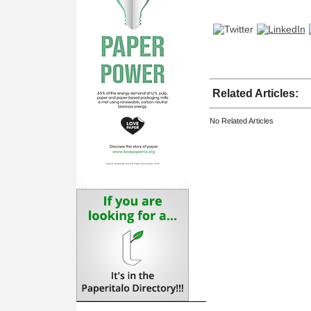
Related Articles:
No Related Articles