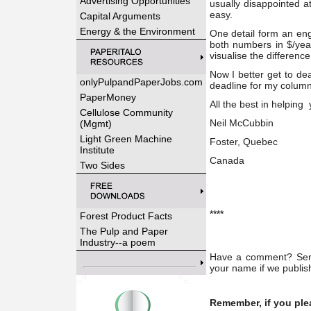
Advertising Opportunities
usually disappointed at
easy.
Capital Arguments
Energy & the Environment
One detail form an en
both numbers in $/yea
visualise the differen
Now I better get to de
onlyPulpandPaperJobs.com
deadline for my column)
PaperMoney
All the best in helping
Cellulose Community
Neil McCubbin
(Mgmt)
Light Green Machine
Foster, Quebec
Institute
Canada
Two Sides
****
Forest Product Facts
The Pulp and Paper
Industry--a poem
Have a comment? Send 
your name if we publish
Remember, if you ple