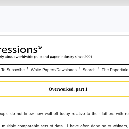
Nip Impressions
e site. Please login.
To Subscribe
White Papers/Downloads
Search
The Paperitalo
Not a Member?
ail:
here
Click
to register!
Overworked, part 1
ple do not know how well off today relative to their fathers with re
Click Here
 username or password?
 multiple comparable sets of data. I have often done so to whiners