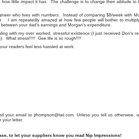
 how little impact it has. The challenge is to change their attitude to 
gineer who lives with numbers. Instead of comparing $8/week with M
r. I am repeatedly amazed at how few people will bother to multiply
ce between your dad's earnings and Morgan's expenditure.
aling with my over worked, stressful existence (I just received Don's 
. What stress!!!!! Gee life is so rough!!!!
 your readers feel less hassled at work.
your email to jthompson@taii.com. Unless you tell us otherwise, 
 your letter.
ase, to let your suppliers know you read Nip Impressions!