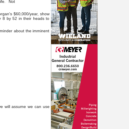
life. Not
organ's $60,000/year, show
 8 by 52 in their heads to
reminder about the imminent
we will assume we can use