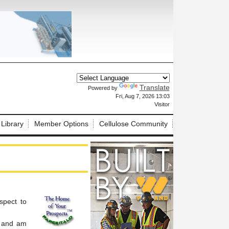
Translate
Powered by
X
Fri, Aug 7, 2026 13:03
Visitor
 Library
Member Options
Cellulose Community
spect to
, and am