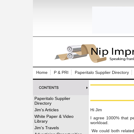
Log In to
Welcome to th
Home
P & PRI
Paperitalo Supplier Directory
Username/Em
Password:
Paperitalo Supplier
Directory
Login
Jim's Articles
Hi Jim
White Paper & Video
I agree 1000% that peo
Library
workload.
Forgot your
Jim's Travels
We could both related