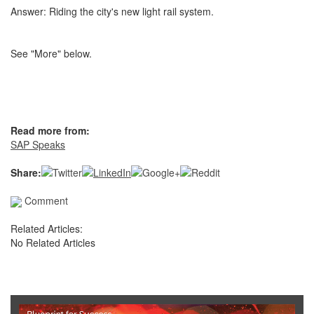
Answer: Riding the city's new light rail system.
See "More" below.
Read more from:
SAP Speaks
Share:
Comment
Related Articles:
No Related Articles