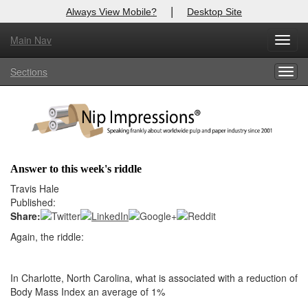
|
Always View Mobile?
Desktop Site
Main Nav
X
Toggl
Log In to
Nip Impressions
navig
Sections
Togg
Welcome to the site. Please login.
navig
Username/Email:
Password:
Answer to this week's riddle
Login
Travis Hale
Published:
Not a Member?
Share:
Again, the riddle:
here
Click
to register!
Forgot your username or password?
Click Here
In Charlotte, North Carolina, what is associated with a reduction of
Body Mass Index an average of 1%