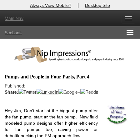
|
Always View Mobile?
Desktop Site
Main Nav
X
Toggl
Log In to
Nip Impressions
navig
Sections
Togg
Welcome to the site. Please login.
navig
Username/Email:
Password:
Pumps and People in Four Parts, Part 4
Login
Published:
Share:
Not a Member?
here
Click
to register!
Hey Jim, Don't start at the biggest pump after
the fan pump, start
at
the fan pump. New fluid
Forgot your username or password?
Click Here
modeled pump designs offer higher efficiency
for fan pumps too, saving power or
debottlenecking the PM approach flow.