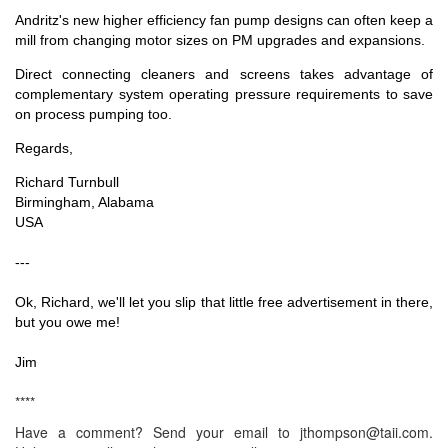
Andritz's new higher efficiency fan pump designs can often keep a
mill from changing motor sizes on PM upgrades and expansions.
Direct connecting cleaners and screens takes advantage of
complementary system operating pressure requirements to save
on process pumping too.
Regards,
Richard Turnbull
Birmingham, Alabama
USA
---
Ok, Richard, we'll let you slip that little free advertisement in there,
but you owe me!
Jim
****
Have a comment? Send your email to jthompson@taii.com.