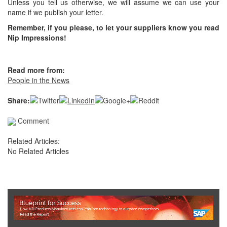
Unless you tell us otherwise, we will assume we can use your
name if we publish your letter.
Remember, if you please, to let your suppliers know you read
Nip Impressions!
Read more from:
People in the News
Share:
Comment
Related Articles:
No Related Articles