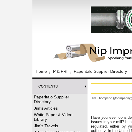
Log In to
Welcome to th
Home
P & PRI
Paperitalo Supplier Directory
Username/Em
Password:
Paperitalo Supplier
Jim Thompson (jthompson@t
Directory
Login
Jim's Articles
White Paper & Video
Have you ever considere
Library
issues in your mill? It 
Forgot your
Jim's Travels
regulated, either by y
authority. In the United 