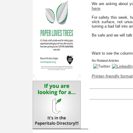
We are asking about you
here
.
For safety this week, h
slick surface, not unu
turning a bad fall into a
Be safe and we will tal
Want to see the column 
No Related Articles
Printer-friendly format