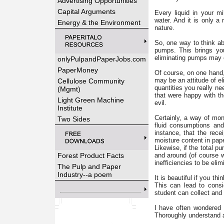
Advertising Opportunities
Capital Arguments
Every liquid in your m
water. And it is only a
Energy & the Environment
nature.
So, one way to think abo
pumps. This brings you
eliminating pumps may el
onlyPulpandPaperJobs.com
PaperMoney
Of course, on one hand, 
may be an attitude of el
Cellulose Community
quantities you really n
(Mgmt)
that were happy with th
Light Green Machine
evil.
Institute
Certainly, a way of mon
Two Sides
fluid consumptions and
instance, that the recei
moisture content in pape
Likewise, if the total 
Forest Product Facts
and around (of course 
inefficiencies to be elim
The Pulp and Paper
Industry--a poem
It is beautiful if you th
This can lead to consi
student can collect and 
I have often wondered 
Thoroughly understand al