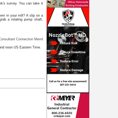
ek's survey. You can take it
em in your mill? A slip on a
grab a rotating pump shaft,
ltant Connection Member at your service: Is it really slime? Does something 
ound noon US Eastern Time.