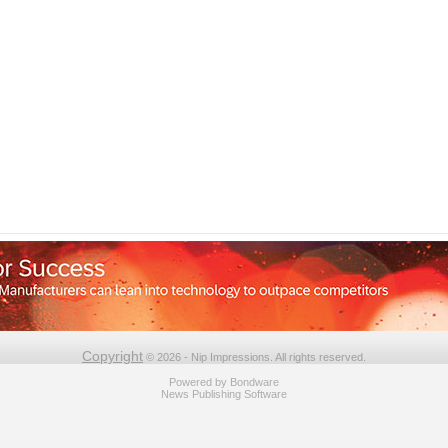
Copyright
© 2026 - Nip Impressions. All rights reserved.
Powered by
Bondware
News Publishing Software