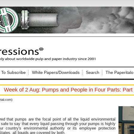
Nip Impressions
e site. Please login.
To Subscribe
White Papers/Downloads
Search
The Paperitalo
Not a Member?
ail:
here
Click
to register!
Week of 2 Aug: Pumps and People in Four Parts: Part
aii.com)
d that pumps are the focal point of all the liquid environmental
is safe to say that every liquid passing through your pumps is highly
Click Here
 username or password?
our country's environmental authority or its employee protection
States, all liquids are covered by both.