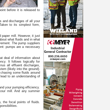
int before it is released to
es and discharges of all your
aken to its simplest form,
 paper mill. However, it just
about what fluids and in what
rovement. The pump suppliers
ement: pumps are a necessary
at deal of information about
y. It follows logically for
inus all effluent discharges,
tem (likely into the ground).
e chasing some fluids around
lead to an understanding of
s and your pumping efficiency.
 your mill. And any summer
the focal points of fluids.
onsibilities.