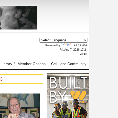
Translate
Powered by
X
Fri, Aug 7, 2026 17:24
Visitor
 Library
Member Options
Cellulose Community
 3