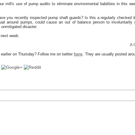
r mill's use of pump audits to eliminate environmental liabilities in this we
ave you recently inspected pump shaft guards? Is this a regularly checked it
sual around pumps, could cause an out of balance person to involuntarily 
n unmitigated disaster.
k next week.
A Consu
here
earlier on Thursday? Follow me on twitter
. They are usually posted ar