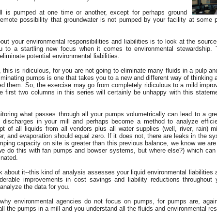
ill is pumped at one time or another, except for perhaps ground
 remote possibility that groundwater is not pumped by your facility at some po
ut your environmental responsibilities and liabilities is to look at the sourc
 to a startling new focus when it comes to environmental stewardship. T
iminate potential environmental liabilities.
this is ridiculous, for you are not going to eliminate many fluids in a pulp and
iminating pumps is one that takes you to a new and different way of thinking 
eed them. So, the exercise may go from completely ridiculous to a mild imp
e first two columns in this series will certainly be unhappy with this stat
itoring what passes through all your pumps volumetrically can lead to a gre
 discharges in your mill and perhaps become a method to analyze efficienc
pt of all liquids from all vendors plus all water supplies (well, river, rain) m
r, and evaporation should equal zero. If it does not, there are leaks in the sys
pumping capacity on site is greater than this previous balance, we know we ar
we do this with fan pumps and bowser systems, but where else?) which can 
inated.
ink about it--this kind of analysis assesses your liquid environmental liabilitie
derable improvements in cost savings and liability reductions throughout
analyze the data for you.
why environmental agencies do not focus on pumps, for pumps are, again, 
l the pumps in a mill and you understand all the fluids and environmental resp