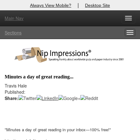
|
Always View Mobile?
Desktop Site
Main Nav
X
Toggl
Log In to
Nip Impressions
navig
Sections
Togg
Welcome to the site. Please login.
navig
Username/Email:
Password:
Minutes a day of great reading...
Login
Travis Hale
Published:
Not a Member?
Share:
here
Click
to register!
Click Here
Forgot your username or password?
"Minutes a day of great reading in your inbox—100% free!"