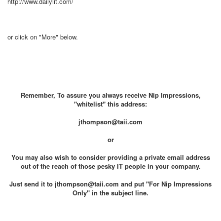
http://www.dailylit.com/
or click on "More" below.
Remember, To assure you always receive Nip Impressions,
"whitelist" this address:
jthompson@taii.com
or
You may also wish to consider providing a private email address
out of the reach of those pesky IT people in your company.
Just send it to jthompson@taii.com and put "For Nip Impressions
Only" in the subject line.