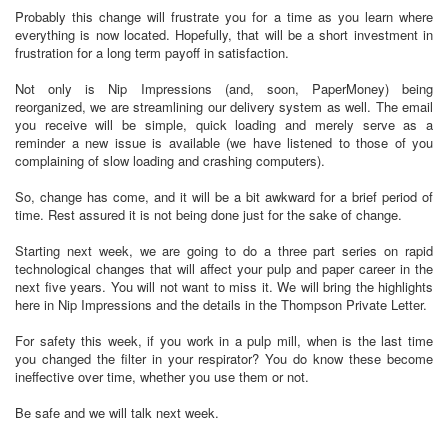
Probably this change will frustrate you for a time as you learn where
everything is now located. Hopefully, that will be a short investment in
frustration for a long term payoff in satisfaction.
Not only is Nip Impressions (and, soon, PaperMoney) being
reorganized, we are streamlining our delivery system as well. The email
you receive will be simple, quick loading and merely serve as a
reminder a new issue is available (we have listened to those of you
complaining of slow loading and crashing computers).
So, change has come, and it will be a bit awkward for a brief period of
time. Rest assured it is not being done just for the sake of change.
Starting next week, we are going to do a three part series on rapid
technological changes that will affect your pulp and paper career in the
next five years. You will not want to miss it. We will bring the highlights
here in Nip Impressions and the details in the Thompson Private Letter.
For safety this week, if you work in a pulp mill, when is the last time
you changed the filter in your respirator? You do know these become
ineffective over time, whether you use them or not.
Be safe and we will talk next week.