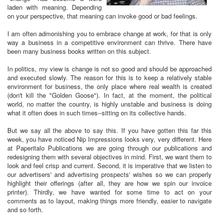
laden with meaning. Depending
on your perspective, that meaning can invoke good or bad feelings.
I am often admonishing you to embrace change at work, for that is only
way a business in a competitive environment can thrive. There have
been many business books written on this subject.
In politics, my view is change is not so good and should be approached
and executed slowly. The reason for this is to keep a relatively stable
environment for business, the only place where real wealth is created
(don't kill the "Golden Goose"). In fact, at the moment, the political
world, no matter the country, is highly unstable and business is doing
what it often does in such times--sitting on its collective hands.
But we say all the above to say this. If you have gotten this far this
week, you have noticed Nip Impressions looks very, very different. Here
at Paperitalo Publications we are going through our publications and
redesigning them with several objectives in mind. First, we want them to
look and feel crisp and current. Second, it is imperative that we listen to
our advertisers' and advertising prospects' wishes so we can properly
highlight their offerings (after all, they are how we spin our invoice
printer). Thirdly, we have wanted for some time to act on your
comments as to layout, making things more friendly, easier to navigate
and so forth.