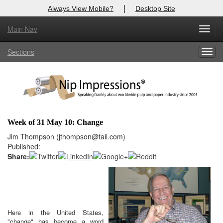
|
Always View Mobile?
Desktop Site
Main Nav
X
Toggl
Log In to
Nip Impressions
navig
Sections
Togg
Welcome to the site. Please login.
navig
Username/Email:
Password:
Week of 31 May 10: Change
Login
Jim Thompson (jthompson@taii.com)
Published:
Not a Member?
Share:
here
Click
to register!
Click Here
Forgot your username or password?
Here in the United States,
"change" has become a word