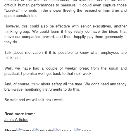
difficult human performances to measure. It could even capture those
“Eureka!” moments in the shower (freeing the researcher from time and
space constraints).
However, this could also be effective with senior executives, another
thinking group. We could learn if they really do have the ideas that
move our companies forward, and then, happily pay them generously if
they do.
Talk about motivation--if it is possible to know what employees are
thinking...
Well, we have had a couple of weeks’ break from the usual and
practical. I promise we’ll get back to that next week.
And, of course, think about safety all the time. We don’t need any fancy
brain-wave monitoring instruments to do this.
Be safe and we will talk next week.
Read more from:
Jim's Articles
Share: