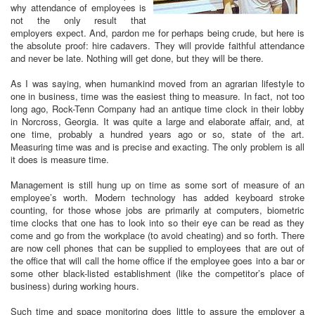
why attendance of employees is
not the only result that
employers expect. And, pardon me for perhaps being crude, but here is
the absolute proof: hire cadavers. They will provide faithful attendance
and never be late. Nothing will get done, but they will be there.
As I was saying, when humankind moved from an agrarian lifestyle to
one in business, time was the easiest thing to measure. In fact, not too
long ago, Rock-Tenn Company had an antique time clock in their lobby
in Norcross, Georgia. It was quite a large and elaborate affair, and, at
one time, probably a hundred years ago or so, state of the art.
Measuring time was and is precise and exacting. The only problem is all
it does is measure time.
Management is still hung up on time as some sort of measure of an
employee’s worth. Modern technology has added keyboard stroke
counting, for those whose jobs are primarily at computers, biometric
time clocks that one has to look into so their eye can be read as they
come and go from the workplace (to avoid cheating) and so forth. There
are now cell phones that can be supplied to employees that are out of
the office that will call the home office if the employee goes into a bar or
some other black-listed establishment (like the competitor’s place of
business) during working hours.
Such time and space monitoring does little to assure the employer a