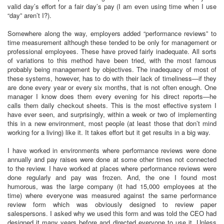
valid day’s effort for a fair day’s pay (I am even using time when I use
“day” aren’t I?).
Somewhere along the way, employers added “performance reviews” to
time measurement although these tended to be only for management or
professional employees. These have proved fairly inadequate. All sorts
of variations to this method have been tried, with the most famous
probably being management by objectives. The inadequacy of most of
these systems, however, has to do with their lack of timeliness—if they
are done every year or every six months, that is not often enough. One
manager I know does them every evening for his direct reports—he
calls them daily checkout sheets. This is the most effective system I
have ever seen, and surprisingly, within a week or two of implementing
this in a new environment, most people (at least those that don’t mind
working for a living) like it. It takes effort but it get results in a big way.
I have worked in environments where performance reviews were done
annually and pay raises were done at some other times not connected
to the review. I have worked at places where performance reviews were
done regularly and pay was frozen. And, the one I found most
humorous, was the large company (it had 15,000 employees at the
time) where everyone was measured against the same performance
review form which was obviously designed to review paper
salespersons. I asked why we used this form and was told the CEO had
designed it many years before and directed everyone to use it. Unless