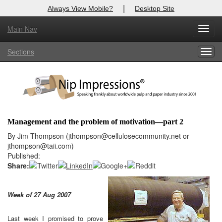
|
Always View Mobile?
Desktop Site
Main Nav
X
Toggl
Log In to
Nip Impressions
navig
Sections
Togg
Welcome to the site. Please login.
navig
Username/Email:
Password:
Management and the problem of motivation—part 2
Login
By Jim Thompson (jthompson@cellulosecommunity.net or
jthompson@taii.com)
Not a Member?
Published:
Share:
here
Click
to register!
Click Here
Forgot your username or password?
Week of 27 Aug 2007
Last week I promised to prove