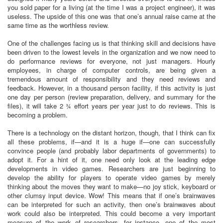
you sold paper for a living (at the time I was a project engineer), it was
useless. The upside of this one was that one’s annual raise came at the
same time as the worthless review.
One of the challenges facing us is that thinking skill and decisions have
been driven to the lowest levels in the organization and we now need to
do performance reviews for everyone, not just managers. Hourly
employees, in charge of computer controls, are being given a
tremendous amount of responsibility and they need reviews and
feedback. However, in a thousand person facility, if this activity is just
one day per person (review preparation, delivery, and summary for the
files), it will take 2 ¾ effort years per year just to do reviews. This is
becoming a problem.
There is a technology on the distant horizon, though, that I think can fix
all these problems, if—and it is a huge if—one can successfully
convince people (and probably labor departments of governments) to
adopt it. For a hint of it, one need only look at the leading edge
developments in video games. Researchers are just beginning to
develop the ability for players to operate video games by merely
thinking about the moves they want to make—no joy stick, keyboard or
other clumsy input device. Wow! This means that if one’s brainwaves
can be interpreted for such an activity, then one’s brainwaves about
work could also be interpreted. This could become a very important
measure of the work of researchers, for instance, one of the most