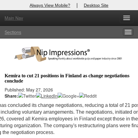
|
Always View Mobile?
Desktop Site
Main Nav
Toggl
Log In to
Nip Impressions
navig
Sections
Togg
Welcome to the site. Please login.
navig
Username/Email:
Password:
Kemira to cut 21 positions in Finland as change negotiations
conclude
Login
Published: May 27, 2026
Share:
Not a Member?
as concluded its change negotiations, reducing a total of 21 pos
here
Click
to register!
 including voluntary arrangements. The negotiations, initiated o
26, covered all Kemira employees in Finland except those in the
Forgot your username or password?
Click Here
uring organization. The company's restructuring plans were fin
g the negotiation process.