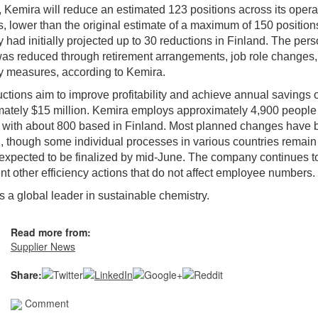
, Kemira will reduce an estimated 123 positions across its opera
s, lower than the original estimate of a maximum of 150 position
had initially projected up to 30 reductions in Finland. The per
as reduced through retirement arrangements, job role changes
y measures, according to Kemira.
ctions aim to improve profitability and achieve annual savings o
ately $15 million. Kemira employs approximately 4,900 people
, with about 800 based in Finland. Most planned changes have
, though some individual processes in various countries remai
expected to be finalized by mid-June. The company continues t
t other efficiency actions that do not affect employee numbers.
is a global leader in sustainable chemistry.
Read more from:
Supplier News
Share:
Comment