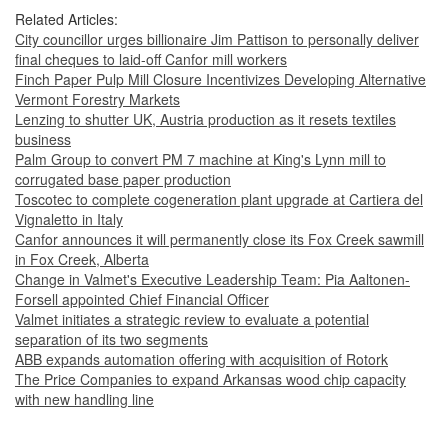
Related Articles:
City councillor urges billionaire Jim Pattison to personally deliver
final cheques to laid-off Canfor mill workers
Finch Paper Pulp Mill Closure Incentivizes Developing Alternative
Vermont Forestry Markets
Lenzing to shutter UK, Austria production as it resets textiles
business
Palm Group to convert PM 7 machine at King's Lynn mill to
corrugated base paper production
Toscotec to complete cogeneration plant upgrade at Cartiera del
Vignaletto in Italy
Canfor announces it will permanently close its Fox Creek sawmill
in Fox Creek, Alberta
Change in Valmet's Executive Leadership Team: Pia Aaltonen-
Forsell appointed Chief Financial Officer
Valmet initiates a strategic review to evaluate a potential
separation of its two segments
ABB expands automation offering with acquisition of Rotork
The Price Companies to expand Arkansas wood chip capacity
with new handling line