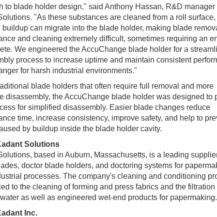
h to blade holder design," said Anthony Hassan, R&D manager 
olutions. "As these substances are cleaned from a roll surface,
g buildup can migrate into the blade holder, making blade remova
nce and cleaning extremely difficult, sometimes requiring an ent
ete. We engineered the AccuChange blade holder for a streaml
bly process to increase uptime and maintain consistent perfor
ger for harsh industrial environments."
raditional blade holders that often require full removal and more
ve disassembly, the AccuChange blade holder was designed to 
cess for simplified disassembly. Easier blade changes reduce
nce time, increase consistency, improve safety, and help to pre
aused by buildup inside the blade holder cavity.
adant Solutions
olutions, based in Auburn, Massachusetts, is a leading supplier
lades, doctor blade holders, and doctoring systems for paperma
dustrial processes. The company's cleaning and conditioning pr
ied to the cleaning of forming and press fabrics and the filtration 
water as well as engineered wet-end products for papermaking.
adant Inc.