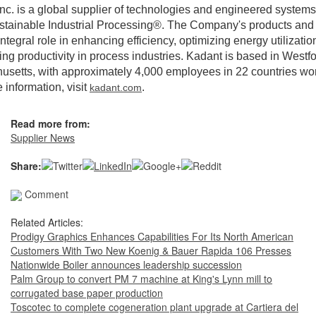
nc. is a global supplier of technologies and engineered systems
stainable Industrial Processing®. The Company's products and
integral role in enhancing efficiency, optimizing energy utilizatio
ng productivity in process industries. Kadant is based in Westfo
setts, with approximately 4,000 employees in 22 countries wo
 information, visit
.
kadant.com
Read more from:
Supplier News
Share:
Comment
Related Articles:
Prodigy Graphics Enhances Capabilities For Its North American
Customers With Two New Koenig & Bauer Rapida 106 Presses
Nationwide Boiler announces leadership succession
Palm Group to convert PM 7 machine at King's Lynn mill to
corrugated base paper production
Toscotec to complete cogeneration plant upgrade at Cartiera del