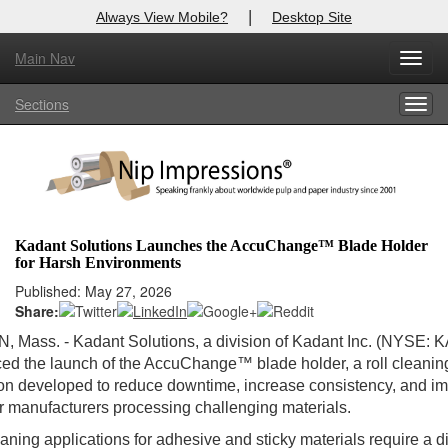
|
Always View Mobile?
Desktop Site
Main Nav
Toggl
Log In to
Nip Impressions
navig
Sections
Togg
Welcome to the site. Please login.
navig
Username/Email:
Password:
Kadant Solutions Launches the AccuChange™ Blade Holder
for Harsh Environments
Login
Published: May 27, 2026
Share:
Not a Member?
Mass. - Kadant Solutions, a division of Kadant Inc. (NYSE: KA
here
Click
to register!
d the launch of the AccuChange™ blade holder, a roll cleanin
on developed to reduce downtime, increase consistency, and i
Forgot your username or password?
Click Here
or manufacturers processing challenging materials.
eaning applications for adhesive and sticky materials require a di