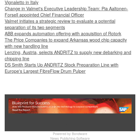
Vignaletto in Italy
Change in Valmet's Executive Leadership Team: Pia Aaltonen-
Forsell appointed Chief Financial Officer
Valmet initiates a strategic review to evaluate a potential
separation of its two segments
ABB expands automation offering with acquisition of Rotork
The Price Companies to expand Arkansas wood chip capacity
with new handling line
Lenzing, Austria, selects ANDRITZ to supply new debarking and
chipping line
DS Smith Starts Up ANDRITZ Stock Preparation Line with
Europe's Largest FibreFlow Drum Pulper
Show Full Site
Powered by
Bondware
News Publishing Software