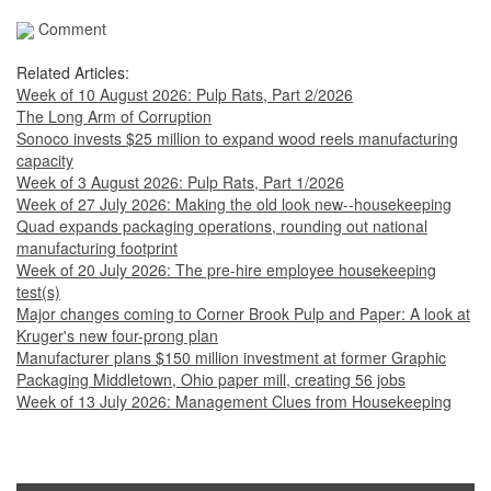
Comment
Related Articles:
Week of 10 August 2026: Pulp Rats, Part 2/2026
The Long Arm of Corruption
Sonoco invests $25 million to expand wood reels manufacturing
capacity
Week of 3 August 2026: Pulp Rats, Part 1/2026
Week of 27 July 2026: Making the old look new--housekeeping
Quad expands packaging operations, rounding out national
manufacturing footprint
Week of 20 July 2026: The pre-hire employee housekeeping
test(s)
Major changes coming to Corner Brook Pulp and Paper: A look at
Kruger's new four-prong plan
Manufacturer plans $150 million investment at former Graphic
Packaging Middletown, Ohio paper mill, creating 56 jobs
Week of 13 July 2026: Management Clues from Housekeeping