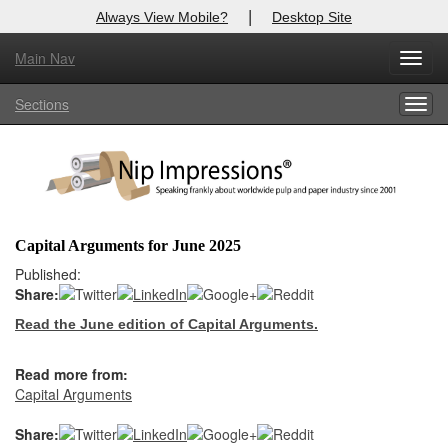
|
Always View Mobile?
Desktop Site
Main Nav
X
Toggl
Log In to
Nip Impressions
navig
Sections
Togg
Welcome to the site. Please login.
navig
Username/Email:
Password:
Capital Arguments for June 2025
Login
Published:
Share:
Not a Member?
Read the June edition of Capital Arguments.
here
Click
to register!
Read more from:
Forgot your username or password?
Click Here
Capital Arguments
Share: