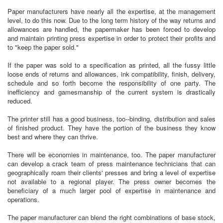
Paper manufacturers have nearly all the expertise, at the management
level, to do this now. Due to the long term history of the way returns and
allowances are handled, the papermaker has been forced to develop
and maintain printing press expertise in order to protect their profits and
to "keep the paper sold."
If the paper was sold to a specification as printed, all the fussy little
loose ends of returns and allowances, ink compatibility, finish, delivery,
schedule and so forth become the responsibility of one party. The
inefficiency and gamesmanship of the current system is drastically
reduced.
The printer still has a good business, too--binding, distribution and sales
of finished product. They have the portion of the business they know
best and where they can thrive.
There will be economies in maintenance, too. The paper manufacturer
can develop a crack team of press maintenance technicians that can
geographically roam their clients' presses and bring a level of expertise
not available to a regional player. The press owner becomes the
beneficiary of a much larger pool of expertise in maintenance and
operations.
The paper manufacturer can blend the right combinations of base stock,