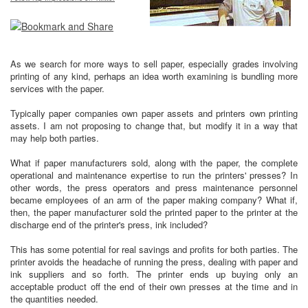
As we search for more ways to sell paper, especially grades involving
printing of any kind, perhaps an idea worth examining is bundling more
services with the paper.
Typically paper companies own paper assets and printers own printing
assets. I am not proposing to change that, but modify it in a way that
may help both parties.
What if paper manufacturers sold, along with the paper, the complete
operational and maintenance expertise to run the printers' presses? In
other words, the press operators and press maintenance personnel
became employees of an arm of the paper making company? What if,
then, the paper manufacturer sold the printed paper to the printer at the
discharge end of the printer's press, ink included?
This has some potential for real savings and profits for both parties. The
printer avoids the headache of running the press, dealing with paper and
ink suppliers and so forth. The printer ends up buying only an
acceptable product off the end of their own presses at the time and in
the quantities needed.