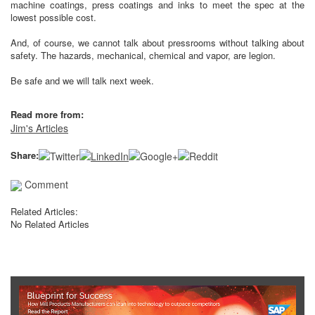
machine coatings, press coatings and inks to meet the spec at the
lowest possible cost.
And, of course, we cannot talk about pressrooms without talking about
safety. The hazards, mechanical, chemical and vapor, are legion.
Be safe and we will talk next week.
Read more from:
Jim's Articles
Share:
Comment
Related Articles:
No Related Articles