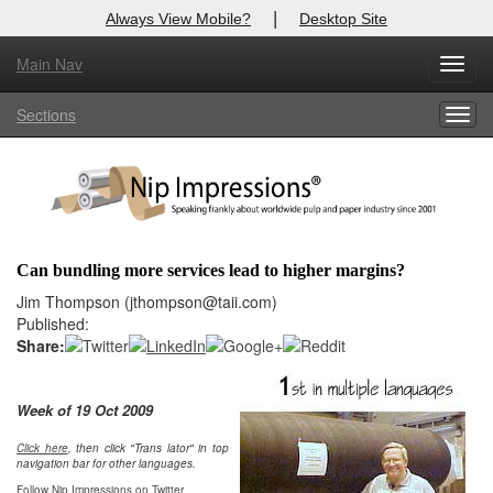
|
Always View Mobile?
Desktop Site
Main Nav
X
Toggl
Log In to
Nip Impressions
navig
Sections
Togg
Welcome to the site. Please login.
navig
Username/Email:
Password:
Can bundling more services lead to higher margins?
Login
Jim Thompson (jthompson@taii.com)
Published:
Not a Member?
Share:
here
Click
to register!
Week of 19 Oct 2009
Click Here
Forgot your username or password?
Click here
, then click "Trans lator" in top
navigation bar for other languages.
Follow Nip Impressions on Twitter