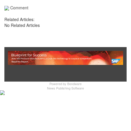
Comment
Related Articles:
No Related Articles
Show Full Site
Powered by
Bondware
News Publishing Software