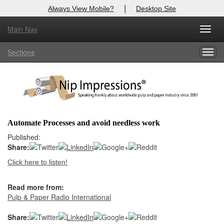
|
Always View Mobile?
Desktop Site
Main Nav
X
Toggl
Log In to
Nip Impressions
navig
Sections
Togg
Welcome to the site. Please login.
navig
Username/Email:
Password:
Automate Processes and avoid needless work
Login
Published:
Share:
Not a Member?
Click here to listen!
here
Click
to register!
Read more from:
Forgot your username or password?
Click Here
Pulp & Paper Radio International
Share: