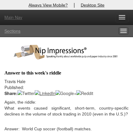
|
Always View Mobile?
Desktop Site
Main Nav
X
Toggl
Log In to
Nip Impressions
navig
Sections
Togg
Welcome to the site. Please login.
navig
Username/Email:
Password:
Answer to this week's riddle
Login
Travis Hale
Published:
Not a Member?
Share:
Again, the riddle:
here
Click
to register!
What events caused significant, short-term, country-specific
declines in the volume of stock trading in 2010 (even in the U.S.)?
Forgot your username or password?
Click Here
Answer: World Cup soccer (football) matches.