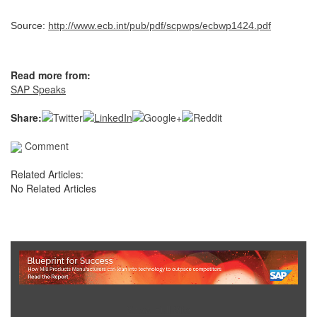
Source:
http://www.ecb.int/pub/pdf/scpwps/ecbwp1424.pdf
Read more from:
SAP Speaks
Share:
Comment
Related Articles:
No Related Articles
Show Full Site