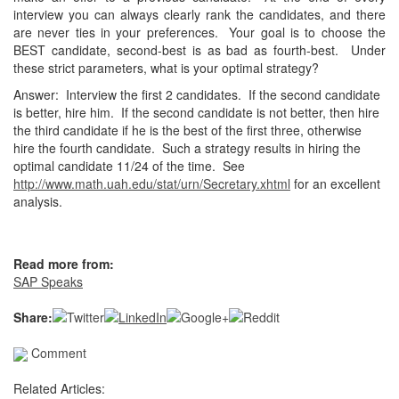
interview you can always clearly rank
the candidates, and there
are never ties in your preferences. Your goal
is to choose the
BEST candidate, second-best is as bad as fourth-best.
Under
these strict parameters, what is your optimal strategy?
Answer: Interview the first 2 candidates. If the second candidate
is
better, hire him. If the second candidate is not better, then hire
the
third candidate if he is the best of the first three, otherwise
hire the
fourth candidate. Such a strategy results in hiring the
optimal
candidate 11/24 of the time. See
http://www.math.uah.edu/stat/urn/Secretary.xhtml
for an excellent
analysis.
Read more from:
SAP Speaks
Share:
Comment
Related Articles: