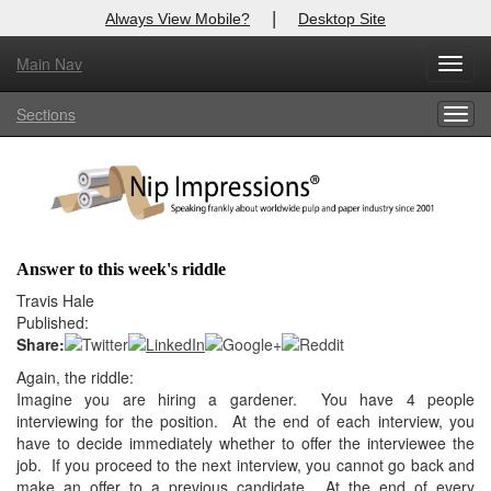
|
Always View Mobile?
Desktop Site
Main Nav
X
Toggl
Log In to
Nip Impressions
navig
Sections
Togg
Welcome to the site. Please login.
navig
Username/Email:
Password:
Answer to this week's riddle
Login
Travis Hale
Published:
Not a Member?
Share:
Again, the riddle:
here
Click
to register!
Imagine you are hiring a gardener. You have 4 people
interviewing for
the position. At the end of each interview, you
Forgot your username or password?
Click Here
have to decide
immediately whether to offer the interviewee the
job. If you proceed to
the next interview, you cannot go back and
make an offer to a previous
candidate. At the end of every