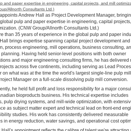
 appoints Andrew Hall as Project Development Manager, bringi
 global pulp and paper expertise in engineering, capital projects
imization. (CNW Group/Allnorth Consultants Ltd.)
e than 35 years of experience in the global pulp and paper indu
all brings expertise spanning capital project development and
n, process engineering, mill operations, business consulting, a
c planning. Having held senior-level positions with both owner
tions and major engineering consulting firms, he has delivered
projects across five continents, including serving as Lead Proce
 on what was at the time the world's largest single-line pulp mil
ject Manager on a full-scale dissolving pulp mill conversion.
ntly, he held full profit and loss responsibility for a major consu
anadian bioproducts business. His technical expertise includes
es, pulp drying systems, and mill-wide optimization, with extensi
ce as subject matter expert and technical lead on front-end eng
ibility studies. His work has consistently delivered measurable
 in energy reduction, water savings, and operational cost optim
Hall's appointment reflects the calibre of talent we're attracting