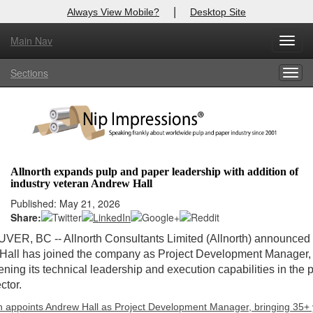
|
Always View Mobile?
Desktop Site
Main Nav
Toggl
Log In to
Nip Impressions
navig
Sections
Togg
Welcome to the site. Please login.
navig
Username/Email:
Password:
Allnorth expands pulp and paper leadership with addition of
industry veteran Andrew Hall
Login
Published: May 21, 2026
Share:
Not a Member?
VER, BC -
- Allnorth Consultants Limited (Allnorth) announced 
here
Click
to register!
all has joined the company as Project Development Manager, 
ening its technical leadership and execution capabilities in the 
Forgot your username or password?
Click Here
ctor.