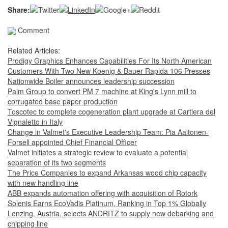
Share:
Comment
Related Articles:
Prodigy Graphics Enhances Capabilities For Its North American
Customers With Two New Koenig & Bauer Rapida 106 Presses
Nationwide Boiler announces leadership succession
Palm Group to convert PM 7 machine at King's Lynn mill to
corrugated base paper production
Toscotec to complete cogeneration plant upgrade at Cartiera del
Vignaletto in Italy
Change in Valmet's Executive Leadership Team: Pia Aaltonen-
Forsell appointed Chief Financial Officer
Valmet initiates a strategic review to evaluate a potential
separation of its two segments
The Price Companies to expand Arkansas wood chip capacity
with new handling line
ABB expands automation offering with acquisition of Rotork
Solenis Earns EcoVadis Platinum, Ranking in Top 1% Globally
Lenzing, Austria, selects ANDRITZ to supply new debarking and
chipping line