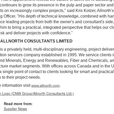
 continues to grow its presence in the pulp and paper sector and
nts on increasingly complex projects," said Kris Kotzer, Allnorth'
g Officer. "His depth of technical knowledge, combined with ha
ce leading projects from both the owner's and consultant's side,
him to bring a practical, integrated perspective that helps our cl
isk and deliver projects with confidence."
 ALLNORTH CONSULTANTS LIMITED
 is a privately held, multi-disciplinary engineering, project delive
tion services company established in 1995. We service clients i
and Minerals, Energy and Renewables, Fiber and Chemicals, a
ucture market segments. With offices across Canada and in the 
a single point of contact to clients looking for smart and practical
 to their project needs.
 information visit
.
www.allnorth.com
Read more from:
Supplier News