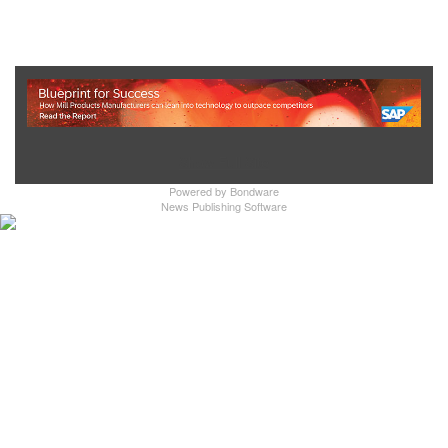
Show Full Site
Powered by
Bondware
News Publishing Software