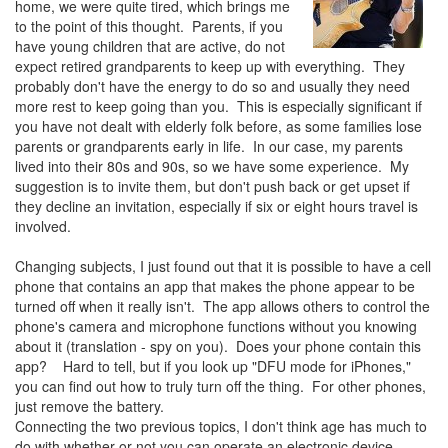
home, we were quite tired, which brings me
to the point of this thought. Parents, if you
have young children that are active, do not
expect retired grandparents to keep up with everything. They
probably don't have the energy to do so and usually they need
more rest to keep going than you. This is especially significant if
you have not dealt with elderly folk before, as some families lose
parents or grandparents early in life. In our case, my parents
lived into their 80s and 90s, so we have some experience. My
suggestion is to invite them, but don't push back or get upset if
they decline an invitation, especially if six or eight hours travel is
involved.
Changing subjects, I just found out that it is possible to have a cell
phone that contains an app that makes the phone appear to be
turned off when it really isn't. The app allows others to control the
phone's camera and microphone functions without you knowing
about it (translation - spy on you). Does your phone contain this
app? Hard to tell, but if you look up "DFU mode for iPhones,"
you can find out how to truly turn off the thing. For other phones,
just remove the battery.
Connecting the two previous topics, I don't think age has much to
do with whether or not you can operate an electronic device