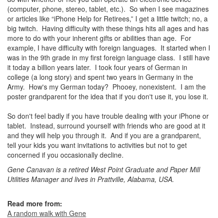
(computer, phone, stereo, tablet, etc.). So when I see magazines
or articles like “iPhone Help for Retirees,” I get a little twitch; no, a
big twitch. Having difficulty with these things hits all ages and has
more to do with your inherent gifts or abilities than age. For
example, I have difficulty with foreign languages. It started when I
was in the 9th grade in my first foreign language class. I still have
it today a billion years later. I took four years of German in
college (a long story) and spent two years in Germany in the
Army. How's my German today? Phooey, nonexistent. I am the
poster grandparent for the idea that if you don't use it, you lose it.
So don't feel badly if you have trouble dealing with your iPhone or
tablet. Instead, surround yourself with friends who are good at it
and they will help you through it. And if you are a grandparent,
tell your kids you want invitations to activities but not to get
concerned if you occasionally decline.
Gene Canavan is a retired West Point Graduate and Paper Mill
Utilities Manager and lives in Prattville, Alabama, USA.
Read more from:
A random walk with Gene