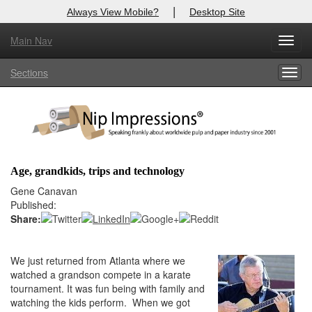
|
Always View Mobile?
Desktop Site
Main Nav
X
Toggl
Log In to
Nip Impressions
navig
Sections
Togg
Welcome to the site. Please login.
navig
Username/Email:
Password:
Age, grandkids, trips and technology
Login
Gene Canavan
Published:
Not a Member?
Share:
here
Click
to register!
We just returned from Atlanta where we
Forgot your username or password?
Click Here
watched a grandson compete in a karate
tournament. It was fun being with family and
watching the kids perform. When we got