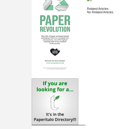
Related Articles:
No Related Articles