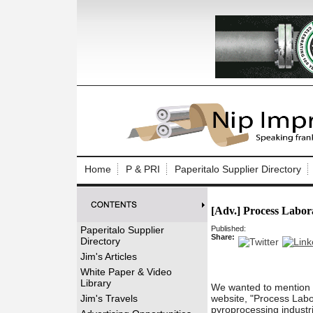
Log In to
Welcome to th
Home
P & PRI
Paperitalo Supplier Directory
Username/Em
[Adv.] Process Labor
Password:
Paperitalo Supplier
Published:
Share:
Directory
Login
Jim's Articles
White Paper & Video
Library
We wanted to mention o
Forgot your
Jim's Travels
website, "Process Labor
pyroprocessing industri