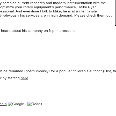
ely combine current research and modern instrumentation with the
 optimize your rotary equipment's performance." Mike Ryan,
essional. And everytime I talk to Mike, he is at a client's site
--obviously his services are in high demand. Please check them out
u heard about his company on Nip Impressions.
on be renamed (posthumously) for a popular children's author? (Hint, the 
r by starting
here
.