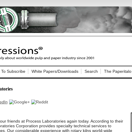
Nip Impressions
e site. Please login.
To Subscribe
White Papers/Downloads
Search
The Paperitalo
Not a Member?
ail:
here
Click
to register!
atories
ur friends at Process Laboratories again today. According to their
Click Here
 username or password?
atories Corporation provides specialty technical services to
es. Our considerable experience with rotary kilns world-wide