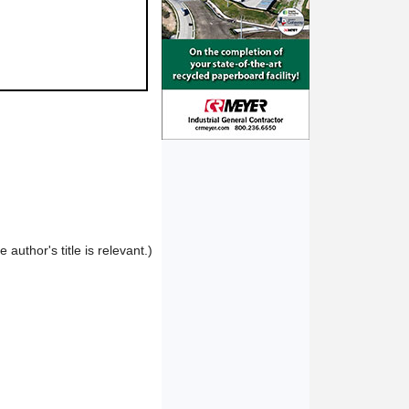
author's title is relevant.)