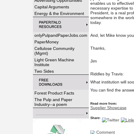
Advertising Opportunities
enables us to effectiv
Capital Arguments
necessary expertise to
President, is a real prof
Energy & the Environment
somewhere in the world
today.
onlyPulpandPaperJobs.com
And, let Mike know yo
PaperMoney
Thanks,
Cellulose Community
(Mgmt)
Light Green Machine
Jim
Institute
Two Sides
Riddles by Travis:
What institution will so
You can find the answe
Forest Product Facts
The Pulp and Paper
Read more from:
Industry--a poem
Supplier Showcase
Share:
Comment