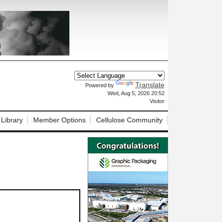
Translate
Powered by
X
Wed, Aug 5, 2026 20:52
Visitor
 Library
Member Options
Cellulose Community