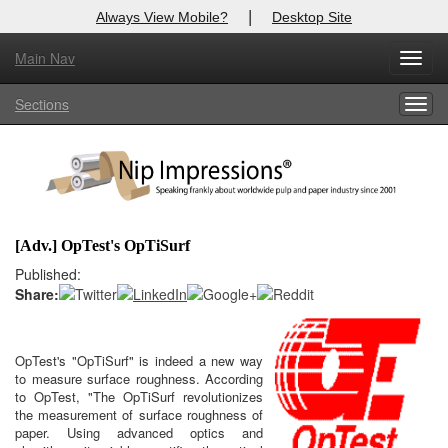
|
Always View Mobile?
Desktop Site
Main Nav
X
Toggl
Log In to
Nip Impressions
navig
Sections
Togg
Welcome to the site. Please login.
navig
Username/Email:
Password:
[Adv.] OpTest's OpTiSurf
Login
Published:
Share:
Not a Member?
here
Click
to register!
OpTest's "OpTiSurf" is indeed a new way
to measure surface roughness. According
Click Here
Forgot your username or password?
to OpTest, "The OpTiSurf revolutionizes
the measurement of surface roughness of
paper. Using advanced optics and