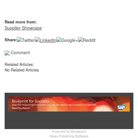
Read more from:
Supplier Showcase
Share:
Comment
Related Articles:
No Related Articles
Show Full Site
Powered by
Bondware
News Publishing Software