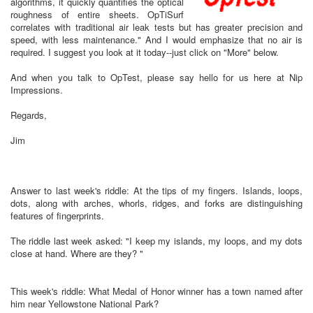
algorithms, it quickly quantifies the optical
roughness of entire sheets. OpTiSurf
correlates with traditional air leak tests but has greater precision and
speed, with less maintenance." And I would emphasize that no air is
required. I suggest you look at it today--just click on "More" below.
And when you talk to OpTest, please say hello for us here at Nip
Impressions.
Regards,
Jim
Answer to last week's riddle: At the tips of my fingers. Islands, loops,
dots, along with arches, whorls, ridges, and forks are distinguishing
features of fingerprints.
The riddle last week asked: "I keep my islands, my loops, and my dots
close at hand. Where are they? "
This week's riddle: What Medal of Honor winner has a town named after
him near Yellowstone National Park?